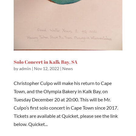
Solo Concert in Kalk Bay, SA
by
admin
|
Nov 12, 2022
|
News
Christopher Culpo will make his return to Cape
Town, and the Olympia Bakery in Kalk Bay, on
Tuesday December 20 at 20:00. This will be Mr.
Culpo’s first solo concert in Cape Town since 2017.
Tickets are available at Quicket, please see the link
below. Quicket...