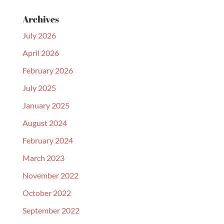
Archives
July 2026
April 2026
February 2026
July 2025
January 2025
August 2024
February 2024
March 2023
November 2022
October 2022
September 2022