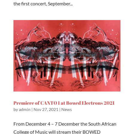
the first concert, September...
Premiere of CANTO I at Bowed Electrons 2021
by
admin
|
Nov 27, 2021
|
News
From December 4 – 7 December the South African
College of Music will stream their BOWED