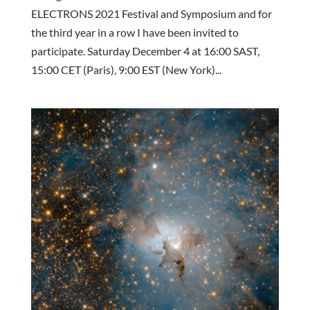
ELECTRONS 2021 Festival and Symposium and for
the third year in a row I have been invited to
participate. Saturday December 4 at 16:00 SAST,
15:00 CET (Paris), 9:00 EST (New York)...