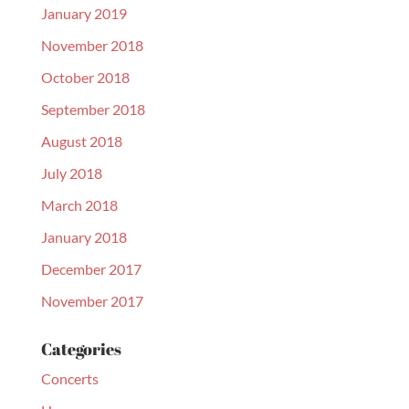
January 2019
November 2018
October 2018
September 2018
August 2018
July 2018
March 2018
January 2018
December 2017
November 2017
Categories
Concerts