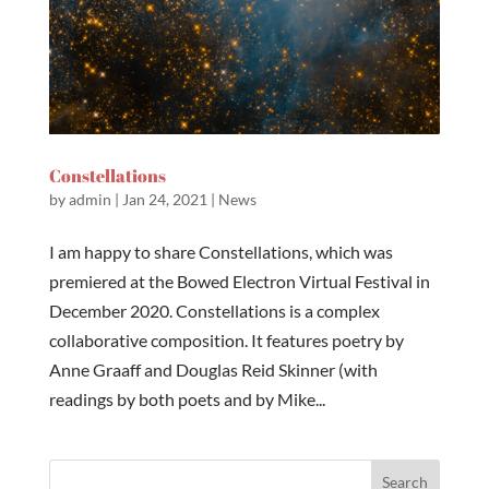
Constellations
by
admin
|
Jan 24, 2021
|
News
I am happy to share Constellations, which was
premiered at the Bowed Electron Virtual Festival in
December 2020. Constellations is a complex
collaborative composition. It features poetry by
Anne Graaff and Douglas Reid Skinner (with
readings by both poets and by Mike...