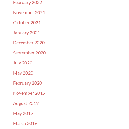
February 2022
November 2021
October 2021
January 2021
December 2020
September 2020
July 2020
May 2020
February 2020
November 2019
August 2019
May 2019
March 2019