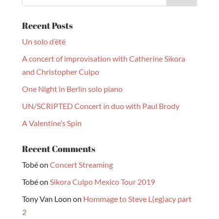
Recent Posts
Un solo d’été
A concert of improvisation with Catherine Sikora
and Christopher Culpo
One Night in Berlin solo piano
UN/SCRIPTED Concert in duo with Paul Brody
A Valentine’s Spin
Recent Comments
Tobé
on
Concert Streaming
Tobé
on
Sikora Culpo Mexico Tour 2019
Tony Van Loon
on
Hommage to Steve L(eg)acy part
2