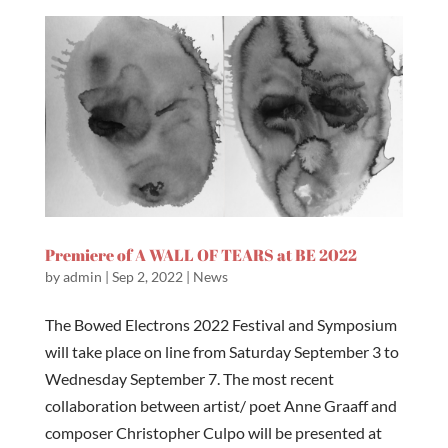
Premiere of A WALL OF TEARS at BE 2022
by
admin
|
Sep 2, 2022
|
News
The Bowed Electrons 2022 Festival and Symposium
will take place on line from Saturday September 3 to
Wednesday September 7. The most recent
collaboration between artist/ poet Anne Graaff and
composer Christopher Culpo will be presented at