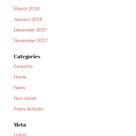
March 2018
January 2018
December 2017
November 2017
Categories
Concerts
Home
News
Non classé
Press-Articles
Meta
Log in