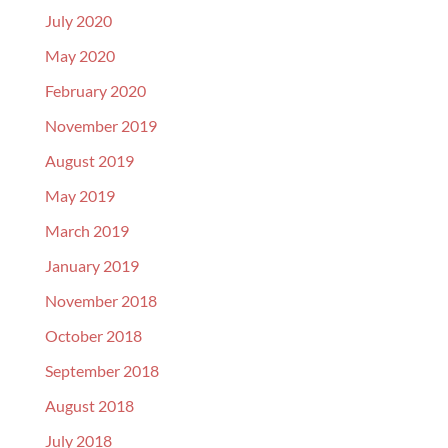
July 2020
May 2020
February 2020
November 2019
August 2019
May 2019
March 2019
January 2019
November 2018
October 2018
September 2018
August 2018
July 2018