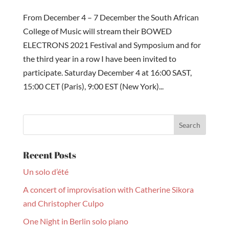
From December 4 – 7 December the South African
College of Music will stream their BOWED
ELECTRONS 2021 Festival and Symposium and for
the third year in a row I have been invited to
participate. Saturday December 4 at 16:00 SAST,
15:00 CET (Paris), 9:00 EST (New York)...
Recent Posts
Un solo d’été
A concert of improvisation with Catherine Sikora
and Christopher Culpo
One Night in Berlin solo piano