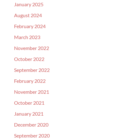
January 2025
August 2024
February 2024
March 2023
November 2022
October 2022
September 2022
February 2022
November 2021
October 2021
January 2021
December 2020
September 2020