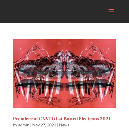
Premiere of CANTO I at Bowed Electrons 2021
by
admin
|
Nov 27, 2021
|
News