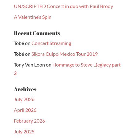
UN/SCRIPTED Concert in duo with Paul Brody
A Valentine’s Spin
Recent Comments
Tobé
on
Concert Streaming
Tobé
on
Sikora Culpo Mexico Tour 2019
Tony Van Loon
on
Hommage to Steve L(eg)acy part
2
Archives
July 2026
April 2026
February 2026
July 2025