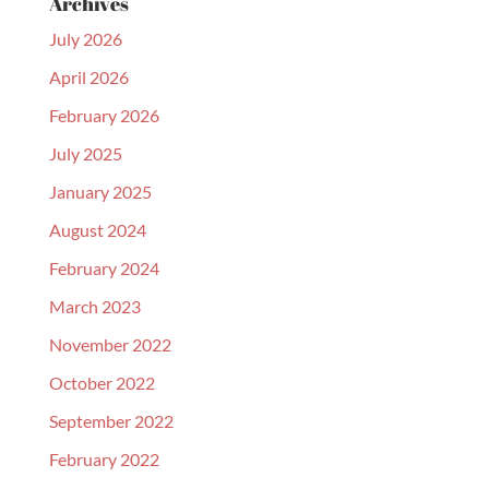
Archives
July 2026
April 2026
February 2026
July 2025
January 2025
August 2024
February 2024
March 2023
November 2022
October 2022
September 2022
February 2022