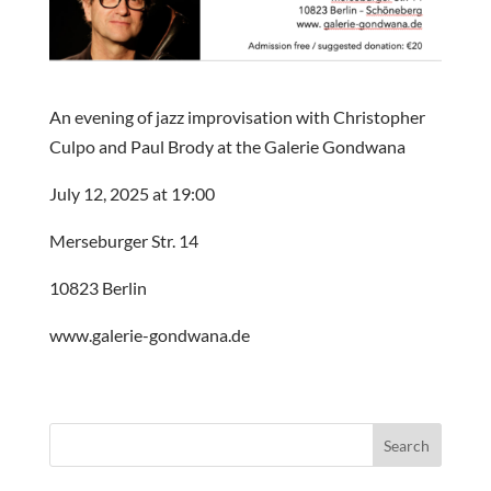
An evening of jazz improvisation with Christopher
Culpo and Paul Brody at the Galerie Gondwana
July 12, 2025 at 19:00
Merseburger Str. 14
10823 Berlin
www.galerie-gondwana.de