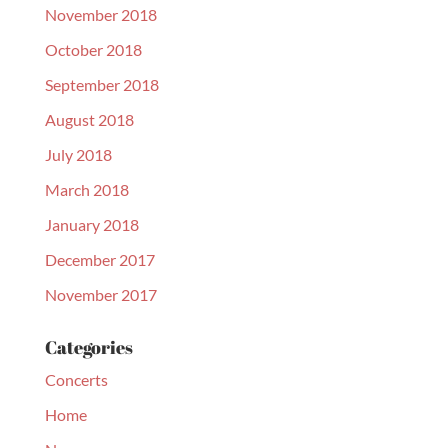
November 2018
October 2018
September 2018
August 2018
July 2018
March 2018
January 2018
December 2017
November 2017
Categories
Concerts
Home