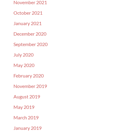
November 2021
October 2021
January 2021
December 2020
September 2020
July 2020
May 2020
February 2020
November 2019
August 2019
May 2019
March 2019
January 2019