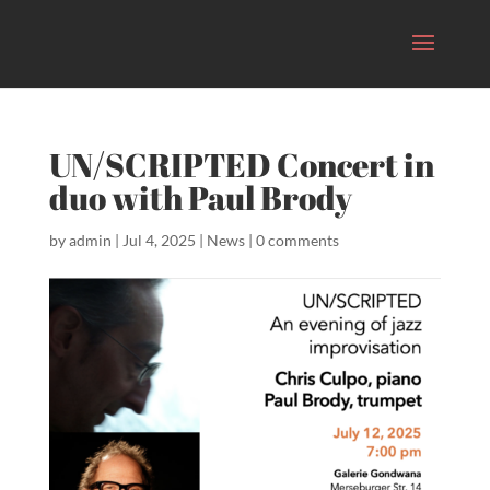
UN/SCRIPTED Concert in
duo with Paul Brody
by
admin
|
Jul 4, 2025
|
News
|
0 comments