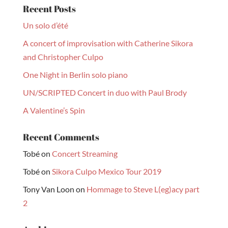
Recent Posts
Un solo d’été
A concert of improvisation with Catherine Sikora
and Christopher Culpo
One Night in Berlin solo piano
UN/SCRIPTED Concert in duo with Paul Brody
A Valentine’s Spin
Recent Comments
Tobé
on
Concert Streaming
Tobé
on
Sikora Culpo Mexico Tour 2019
Tony Van Loon
on
Hommage to Steve L(eg)acy part
2