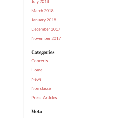
July 2018
March 2018
January 2018
December 2017
November 2017
Categories
Concerts
Home
News
Non classé
Press-Articles
Meta