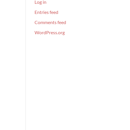
Log in
Entries feed
Comments feed
WordPress.org