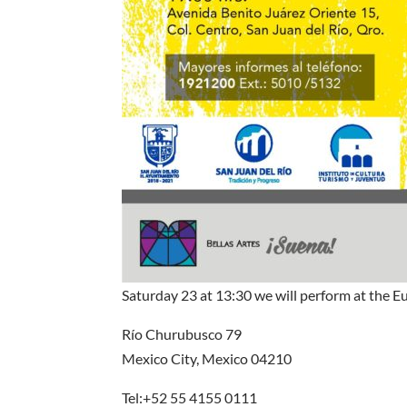
Saturday 23 at 13:30 we will perform at the Eu
Río Churubusco 79
Mexico City, Mexico 04210
Tel:+52 55 4155 0111