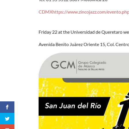
CDMXhttps://www.zincojazz.com/evento.ph
Friday 22 at the Universidad de Queretaro we w
Avenida Benito Juárez Oriente 15, Col. Centro