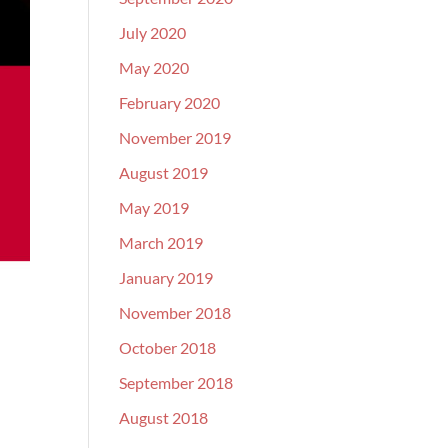
July 2020
May 2020
February 2020
November 2019
August 2019
May 2019
March 2019
January 2019
November 2018
October 2018
September 2018
August 2018