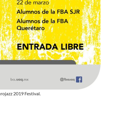
rojazz 2019 Festival.