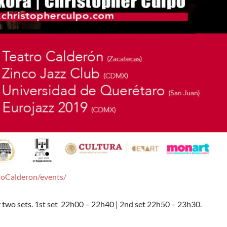
doCalderon/events/
or two sets. 1st set 22h00 – 22h40 | 2nd set 22h50 – 23h30.