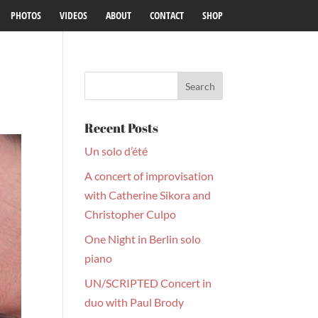
PHOTOS
VIDEOS
ABOUT
CONTACT
SHOP
Recent Posts
Un solo d’été
A concert of improvisation
with Catherine Sikora and
Christopher Culpo
One Night in Berlin solo
piano
UN/SCRIPTED Concert in
duo with Paul Brody