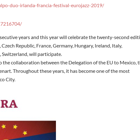
lpo-duo-irlanda-francia-festival-eurojazz-2019/
27216704/
secutive years and this year will celebrate the twenty-second edit
 Czech Republic, France, Germany, Hungary, Ireland, Italy,
 Switzerland, will participate.
to the collaboration between the Delegation of the EU to Mexico, 
nart. Throughout these years, it has become one of the most
co City.