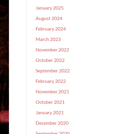
January 2025
August 2024
February 2024
March 2023
November 2022
October 2022
September 2022
February 2022
November 2021
October 2021
January 2021
December 2020
September 2020