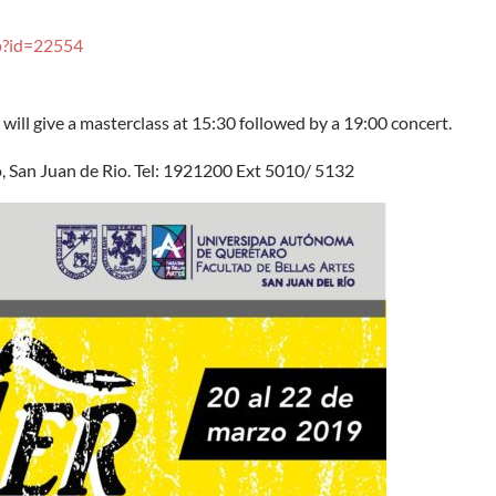
p?id=22554
ill give a masterclass at 15:30 followed by a 19:00 concert.
, San Juan de Rio. Tel: 1921200 Ext 5010/ 5132