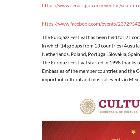
https://www.cenart.gob.mx/eventos/sikora-cu
https://www.facebook.com/events/2372934
The Eurojazz Festival has been held for 21 con
in which 14 groups from 13 countries (Austria,
Netherlands, Poland, Portugal, Slovakia, Spain,
The Eurojazz Festival started in 1998 thanks 
Embassies of the member countries and the Ce
important cultural and musical events in Mexi