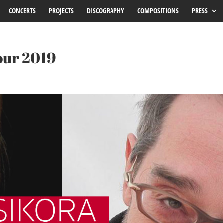
CONCERTS
PROJECTS
DISCOGRAPHY
COMPOSITIONS
PRESS
our 2019