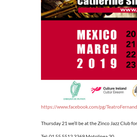
https://www.facebook.com/pg/TeatroFernan
Thursday 21 we’ll be at the Zinco Jazz Club f
Tel: 01 55 5512 3369 Motolinea 20