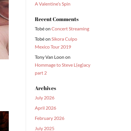
A Valentine’s Spin
Recent Comments
Tobé
on
Concert Streaming
Tobé
on
Sikora Culpo
Mexico Tour 2019
Tony Van Loon
on
Hommage to Steve L(eg)acy
part 2
Archives
July 2026
April 2026
February 2026
July 2025