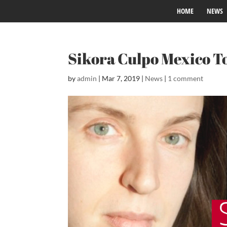
HOME
NEWS
Sikora Culpo Mexico T
by
admin
|
Mar 7, 2019
|
News
|
1 comment