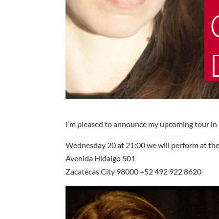
I’m pleased to announce my upcoming tour in
Wednesday 20 at 21:00 we will perform at the
Avenida Hidalgo 501
Zacatecas City 98000 +52 492 922 8620