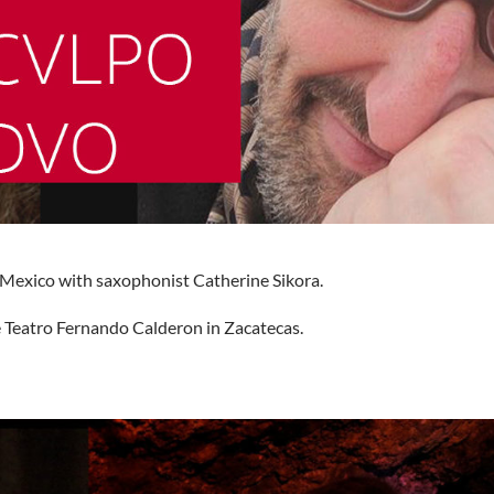
 Mexico with saxophonist Catherine Sikora.
 Teatro Fernando Calderon in Zacatecas.