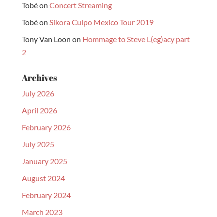
Tobé
on
Concert Streaming
Tobé
on
Sikora Culpo Mexico Tour 2019
Tony Van Loon
on
Hommage to Steve L(eg)acy part
2
Archives
July 2026
April 2026
February 2026
July 2025
January 2025
August 2024
February 2024
March 2023