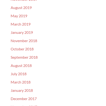
August 2019
May 2019
March 2019
January 2019
November 2018
October 2018
September 2018
August 2018
July 2018
March 2018
January 2018
December 2017