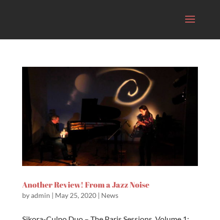
Another Review! From a Jazz Noise
by
admin
|
May 25, 2020
|
News
Sikora-Culpo Duo – The Paris Sessions, Volume 1:...