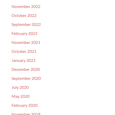
November 2022
October 2022
September 2022
February 2022
November 2021
October 2021
January 2021
December 2020
September 2020
July 2020
May 2020
February 2020
November 2019