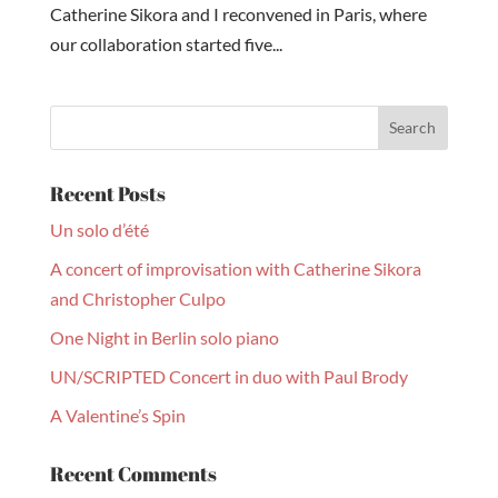
Catherine Sikora and I reconvened in Paris, where
our collaboration started five...
Recent Posts
Un solo d’été
A concert of improvisation with Catherine Sikora
and Christopher Culpo
One Night in Berlin solo piano
UN/SCRIPTED Concert in duo with Paul Brody
A Valentine’s Spin
Recent Comments