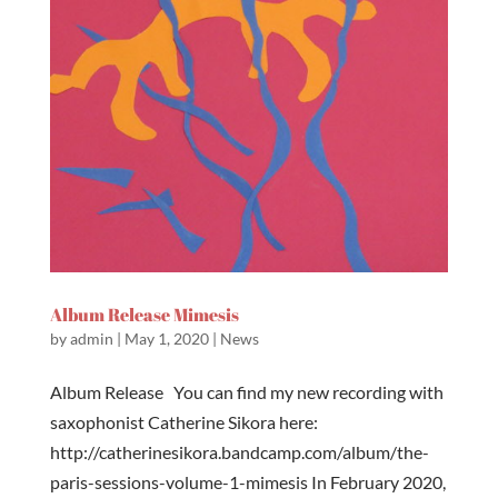
Album Release Mimesis
by
admin
|
May 1, 2020
|
News
Album Release You can find my new recording with
saxophonist Catherine Sikora here:
http://catherinesikora.bandcamp.com/album/the-
paris-sessions-volume-1-mimesis In February 2020,