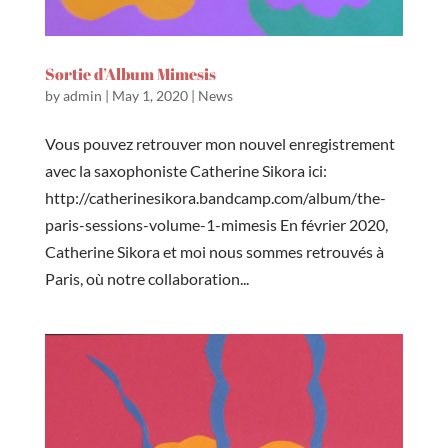
Sortie d’Album Mimesis
by
admin
|
May 1, 2020
|
News
Vous pouvez retrouver mon nouvel enregistrement
avec la saxophoniste Catherine Sikora ici:
http://catherinesikora.bandcamp.com/album/the-
paris-sessions-volume-1-mimesis En février 2020,
Catherine Sikora et moi nous sommes retrouvés à
Paris, où notre collaboration...