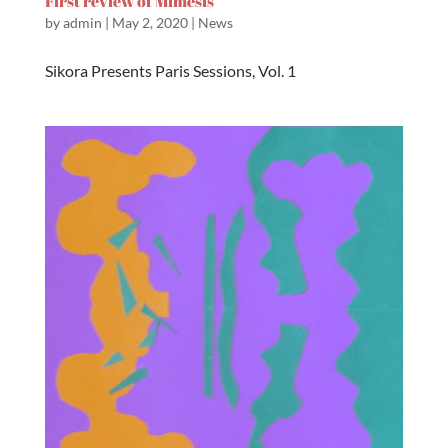
First review of Mimesis
by
admin
|
May 2, 2020
|
News
Sikora Presents Paris Sessions, Vol. 1