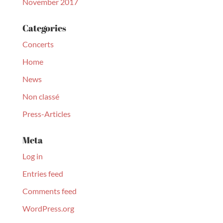
November 2017
Categories
Concerts
Home
News
Non classé
Press-Articles
Meta
Log in
Entries feed
Comments feed
WordPress.org