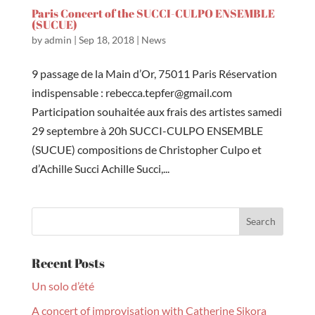
Paris Concert of the SUCCI-CULPO ENSEMBLE
(SUCUE)
by
admin
|
Sep 18, 2018
|
News
9 passage de la Main d’Or, 75011 Paris Réservation
indispensable : rebecca.tepfer@gmail.com
Participation souhaitée aux frais des artistes samedi
29 septembre à 20h SUCCI-CULPO ENSEMBLE
(SUCUE) compositions de Christopher Culpo et
d’Achille Succi Achille Succi,...
Recent Posts
Un solo d’été
A concert of improvisation with Catherine Sikora