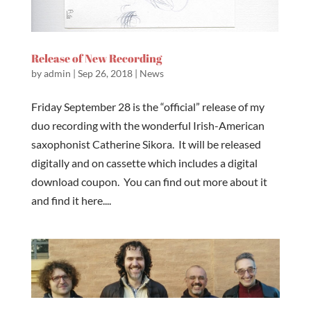
Release of New Recording
by
admin
|
Sep 26, 2018
|
News
Friday September 28 is the “official” release of my
duo recording with the wonderful Irish-American
saxophonist Catherine Sikora. It will be released
digitally and on cassette which includes a digital
download coupon. You can find out more about it
and find it here....