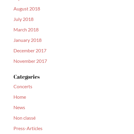
August 2018
July 2018
March 2018
January 2018
December 2017
November 2017
Categories
Concerts
Home
News
Non classé
Press-Articles