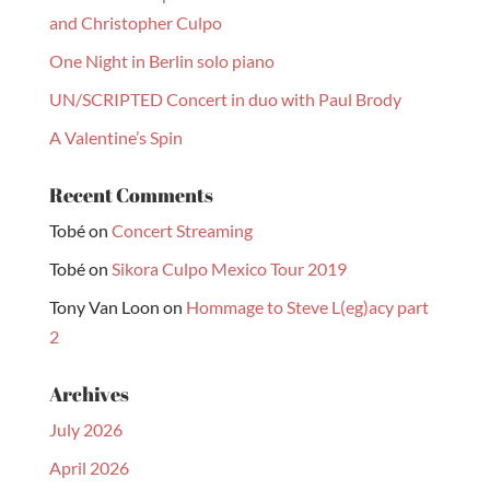
and Christopher Culpo
One Night in Berlin solo piano
UN/SCRIPTED Concert in duo with Paul Brody
A Valentine’s Spin
Recent Comments
Tobé
on
Concert Streaming
Tobé
on
Sikora Culpo Mexico Tour 2019
Tony Van Loon
on
Hommage to Steve L(eg)acy part
2
Archives
July 2026
April 2026