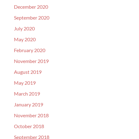
December 2020
September 2020
July 2020
May 2020
February 2020
November 2019
August 2019
May 2019
March 2019
January 2019
November 2018
October 2018
September 2018