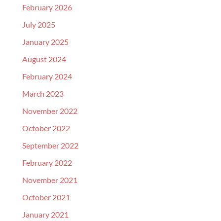
February 2026
July 2025
January 2025
August 2024
February 2024
March 2023
November 2022
October 2022
September 2022
February 2022
November 2021
October 2021
January 2021