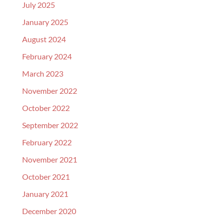
July 2025
January 2025
August 2024
February 2024
March 2023
November 2022
October 2022
September 2022
February 2022
November 2021
October 2021
January 2021
December 2020