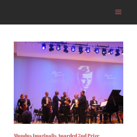
Mundus Imaginalis Awarded 2nd Prize