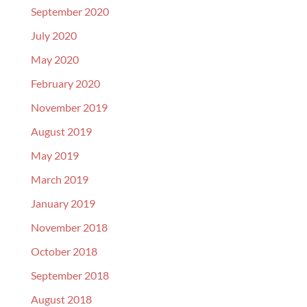
September 2020
July 2020
May 2020
February 2020
November 2019
August 2019
May 2019
March 2019
January 2019
November 2018
October 2018
September 2018
August 2018