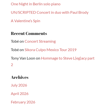
One Night in Berlin solo piano
UN/SCRIPTED Concert in duo with Paul Brody
A Valentine’s Spin
Recent Comments
Tobé
on
Concert Streaming
Tobé
on
Sikora Culpo Mexico Tour 2019
Tony Van Loon
on
Hommage to Steve L(eg)acy part
2
Archives
July 2026
April 2026
February 2026