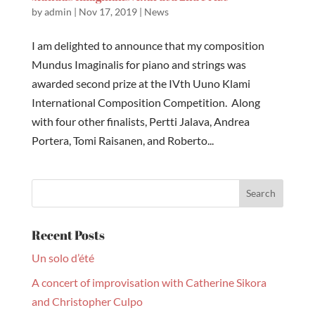
by
admin
|
Nov 17, 2019
|
News
I am delighted to announce that my composition
Mundus Imaginalis for piano and strings was
awarded second prize at the IVth Uuno Klami
International Composition Competition. Along
with four other finalists, Pertti Jalava, Andrea
Portera, Tomi Raisanen, and Roberto...
Recent Posts
Un solo d’été
A concert of improvisation with Catherine Sikora
and Christopher Culpo