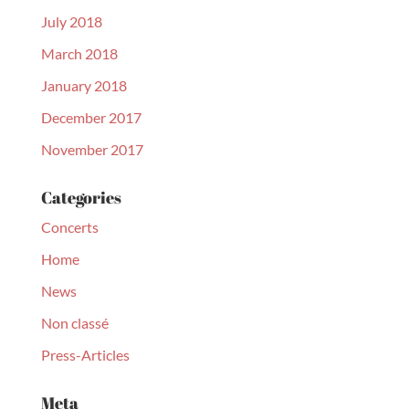
July 2018
March 2018
January 2018
December 2017
November 2017
Categories
Concerts
Home
News
Non classé
Press-Articles
Meta