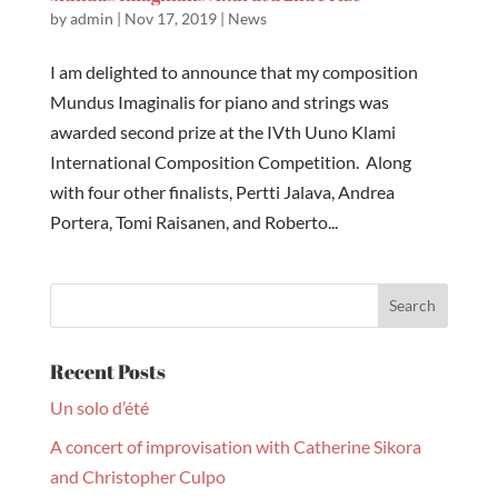
by
admin
|
Nov 17, 2019
|
News
I am delighted to announce that my composition
Mundus Imaginalis for piano and strings was
awarded second prize at the IVth Uuno Klami
International Composition Competition. Along
with four other finalists, Pertti Jalava, Andrea
Portera, Tomi Raisanen, and Roberto...
Recent Posts
Un solo d’été
A concert of improvisation with Catherine Sikora
and Christopher Culpo