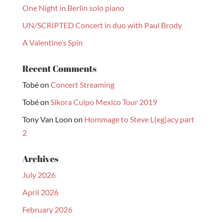
One Night in Berlin solo piano
UN/SCRIPTED Concert in duo with Paul Brody
A Valentine’s Spin
Recent Comments
Tobé
on
Concert Streaming
Tobé
on
Sikora Culpo Mexico Tour 2019
Tony Van Loon
on
Hommage to Steve L(eg)acy part
2
Archives
July 2026
April 2026
February 2026