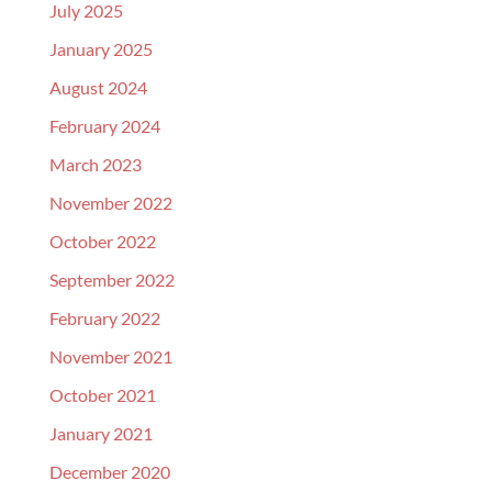
July 2025
January 2025
August 2024
February 2024
March 2023
November 2022
October 2022
September 2022
February 2022
November 2021
October 2021
January 2021
December 2020