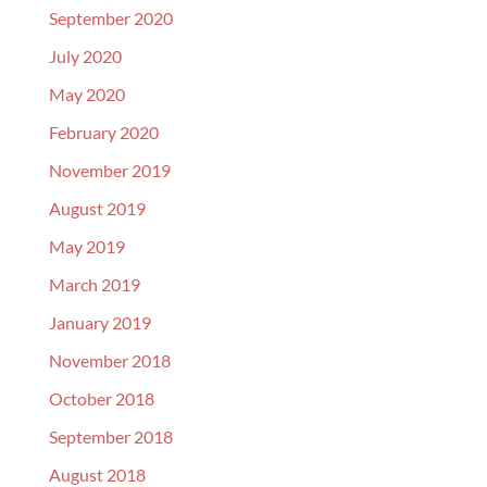
September 2020
July 2020
May 2020
February 2020
November 2019
August 2019
May 2019
March 2019
January 2019
November 2018
October 2018
September 2018
August 2018