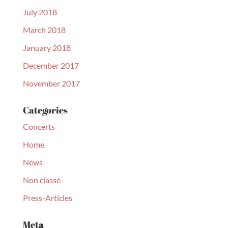
July 2018
March 2018
January 2018
December 2017
November 2017
Categories
Concerts
Home
News
Non classé
Press-Articles
Meta