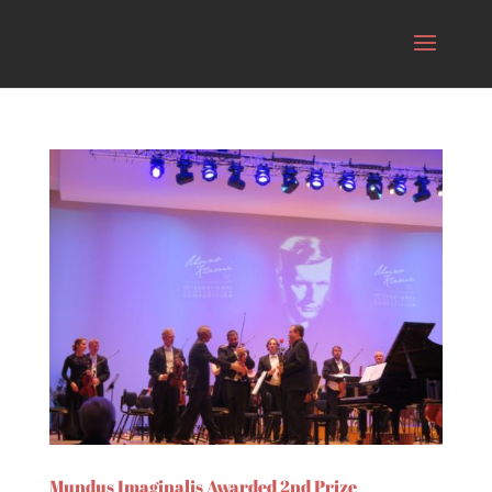
Mundus Imaginalis Awarded 2nd Prize