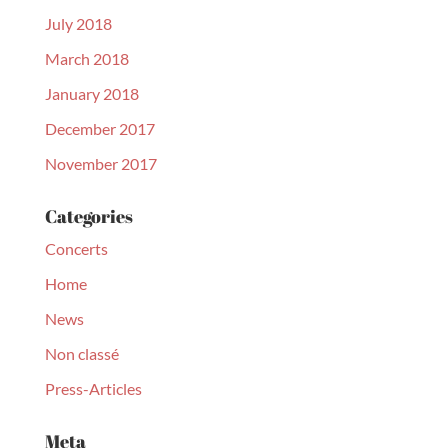
July 2018
March 2018
January 2018
December 2017
November 2017
Categories
Concerts
Home
News
Non classé
Press-Articles
Meta