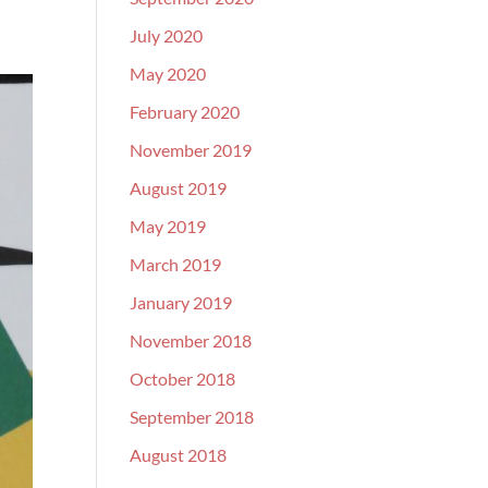
July 2020
May 2020
February 2020
November 2019
August 2019
May 2019
March 2019
January 2019
November 2018
October 2018
September 2018
August 2018