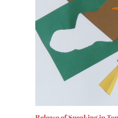
Release of Speaking in To