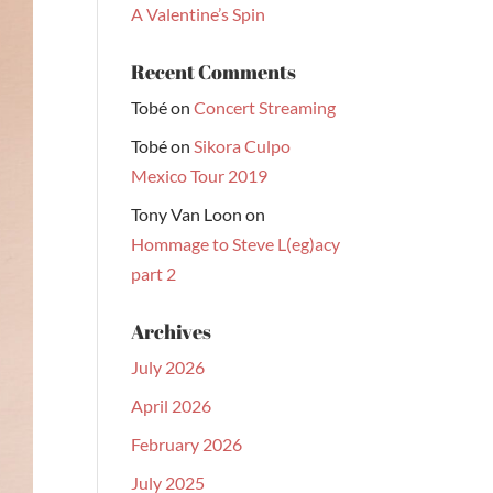
A Valentine’s Spin
Recent Comments
Tobé
on
Concert Streaming
Tobé
on
Sikora Culpo
Mexico Tour 2019
Tony Van Loon
on
Hommage to Steve L(eg)acy
part 2
Archives
July 2026
April 2026
February 2026
July 2025