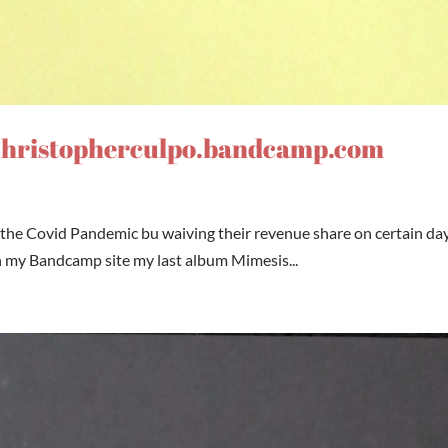
 christopherculpo.bandcamp.com
the Covid Pandemic bu waiving their revenue share on certain day
n my Bandcamp site my last album Mimesis...