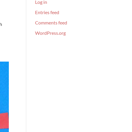
Log in
Entries feed
Comments feed
th
WordPress.org