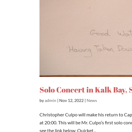
Solo Concert in Kalk Bay, 
by
admin
|
Nov 12, 2022
|
News
Christopher Culpo will make his return to Ca
at 20:00. This will be Mr. Culpo’s first solo c
see the link below. Quicket...