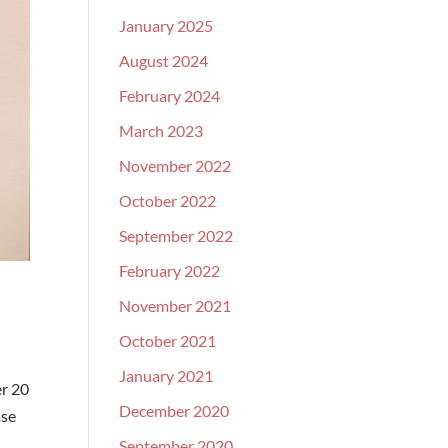
January 2025
August 2024
February 2024
March 2023
November 2022
October 2022
September 2022
February 2022
November 2021
October 2021
January 2021
er 20
December 2020
ase
September 2020