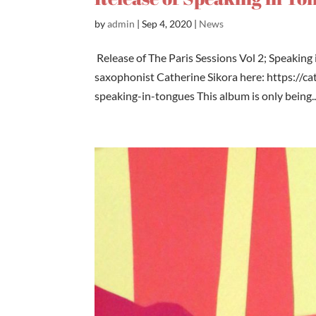
by
admin
|
Sep 4, 2020
|
News
Release of The Paris Sessions Vol 2; Speaking
saxophonist Catherine Sikora here: https://
speaking-in-tongues This album is only being..