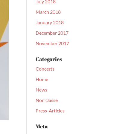
July 2018
March 2018
January 2018
December 2017
November 2017
Categories
Concerts
Home
News
Non classé
Press-Articles
Meta