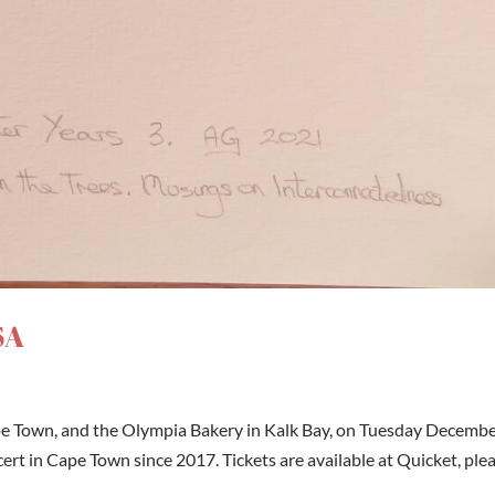
SA
pe Town, and the Olympia Bakery in Kalk Bay, on Tuesday Decemb
oncert in Cape Town since 2017. Tickets are available at Quicket, ple