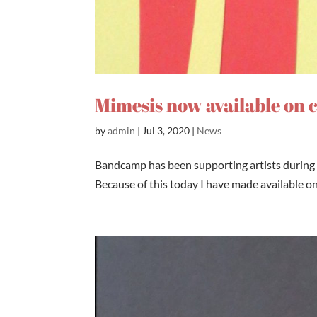
Mimesis now available on
by
admin
|
Jul 3, 2020
|
News
Bandcamp has been supporting artists during 
Because of this today I have made available o