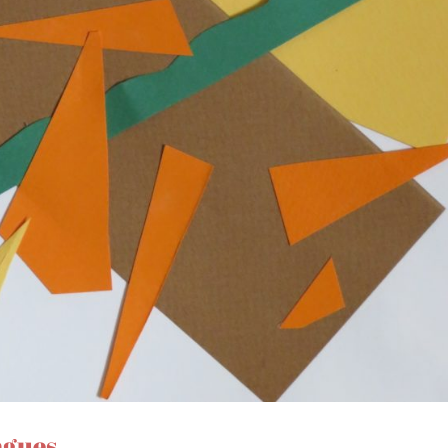
ngues