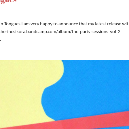
 in Tongues I am very happy to announce that my latest release wi
catherinesikora.bandcamp.com/album/the-paris-sessions-vol-2-
.