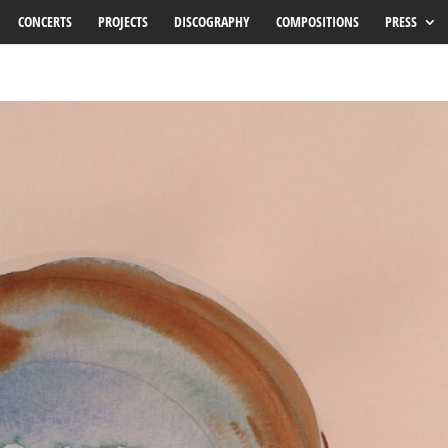
CONCERTS
PROJECTS
DISCOGRAPHY
COMPOSITIONS
PRESS