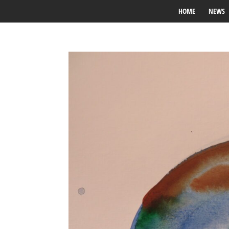
HOME
NEWS