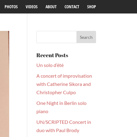
PHOTOS
VIDEOS
ABOUT
CONTACT
SHOP
Recent Posts
Un solo d’été
A concert of improvisation
with Catherine Sikora and
Christopher Culpo
One Night in Berlin solo
piano
UN/SCRIPTED Concert in
duo with Paul Brody