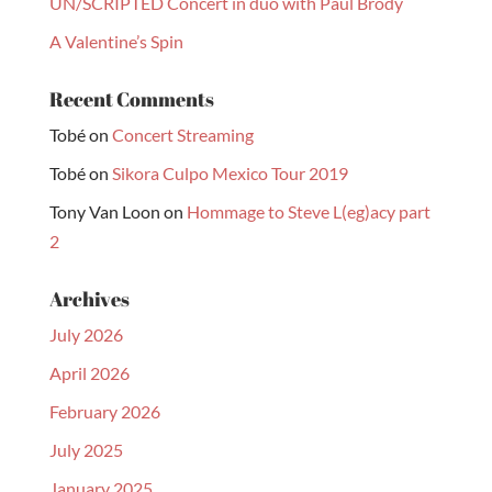
UN/SCRIPTED Concert in duo with Paul Brody
A Valentine’s Spin
Recent Comments
Tobé
on
Concert Streaming
Tobé
on
Sikora Culpo Mexico Tour 2019
Tony Van Loon
on
Hommage to Steve L(eg)acy part
2
Archives
July 2026
April 2026
February 2026
July 2025
January 2025