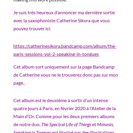
Je suis très heureux d’annoncer ma dernière sortie
avec la saxophoniste Catherine Sikora que vous
pouvez trouver ici:
https://catherinesikora.bandcamp.com/album/the-
paris-sessions-vol-2-speaking-in-tongues
Cet album sort uniquement sur la page Bandcamp
de Catherine vous ne le trouverez donc pas sur mon
page..
Cet album est le deuxième à sortir d’un intense
quatre jours à Paris, en février 2020 à l’Atelier de la
Main d’Or. Comme pour les deux premiers albums
de notre duo,
The Spectral Life of Things
et
Mimesis,
Speaking in Tongues
est illustré par des illustrations