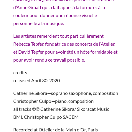
d’Anne Graaff qui a fait appel à la forme et à la
couleur pour donner une réponse visuelle
personnelle à la musique.
Les artistes remercient tout particulièrement
Rebecca Tepfer, fondatrice des concerts de l’Atelier,
et David Tepfer pour avoir été un hôte formidable et
pour avoir rendu ce travail possible.
credits
released April 30, 2020
Catherine Sikora—soprano saxophone, composition
Christopher Culpo—piano, composition
all tracks ©℗ Catherine Sikora/ Sikoracat Music
BMI, Christopher Culpo SACEM
Recorded at l’Atelier de la Main d’Or, Paris