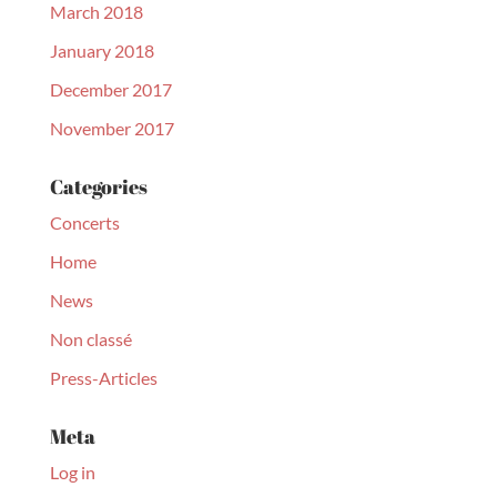
March 2018
January 2018
December 2017
November 2017
Categories
Concerts
Home
News
Non classé
Press-Articles
Meta
Log in