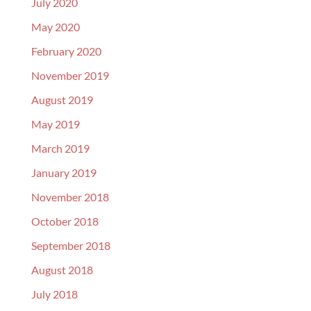
July 2020
May 2020
February 2020
November 2019
August 2019
May 2019
March 2019
January 2019
November 2018
October 2018
September 2018
August 2018
July 2018