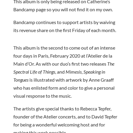
This album is only being released on Catherine’s
Bandcamp page so you will not find it on my own.
Bandcamp continues to support artists by waiving
its revenue share on the first Friday of each month.
This album is the second to come out of an intense
four days in Paris, February 2020 at l’Atelier de la
Main d’Or. As with our duo’s first two releases
The
Spectral Life of Things
, and
Mimesis
,
Speaking in
Tongues
is illustrated with artwork by Anne Graaff
who has enlisted form and color to give a personal
visual response to the music.
The artists give special thanks to Rebecca Tepfer,
founder of the Atelier concerts, and to David Tepfer
for being a wonderful welcoming host and for
making this work possible.