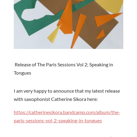
Release of The Paris Sessions Vol 2; Speaking in
Tongues
I am very happy to announce that my latest release
with saxophonist Catherine Sikora here:
https://catherinesikora.bandcamp.com/album/the-
paris-sessions-vol-2-speaking-in-tongues