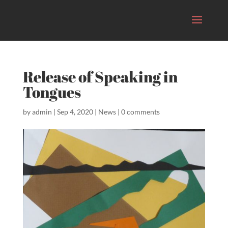
Release of Speaking in
Tongues
by
admin
|
Sep 4, 2020
|
News
|
0 comments