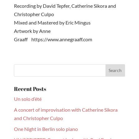
Recording by David Tepfer, Catherine Sikora and
Christopher Culpo
Mixed and Mastered by Eric Mingus
Artwork by Anne
Graaff https://www.annegraaff.com
Recent Posts
Un solo d’été
A concert of improvisation with Catherine Sikora
and Christopher Culpo
One Night in Berlin solo piano