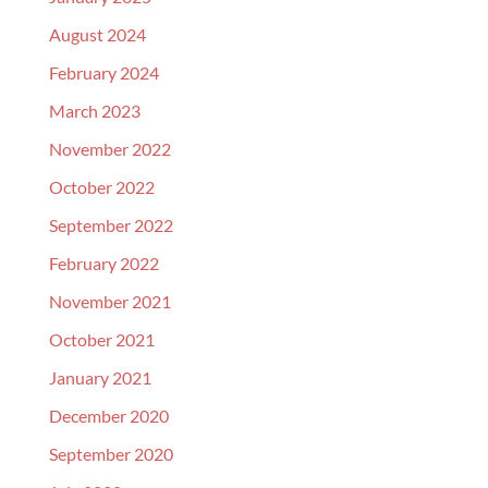
August 2024
February 2024
March 2023
November 2022
October 2022
September 2022
February 2022
November 2021
October 2021
January 2021
December 2020
September 2020