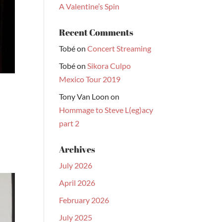
A Valentine’s Spin
Recent Comments
Tobé
on
Concert Streaming
Tobé
on
Sikora Culpo
Mexico Tour 2019
Tony Van Loon
on
Hommage to Steve L(eg)acy
part 2
Archives
July 2026
April 2026
February 2026
July 2025