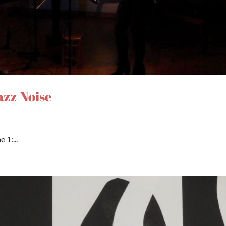
azz Noise
 1:...