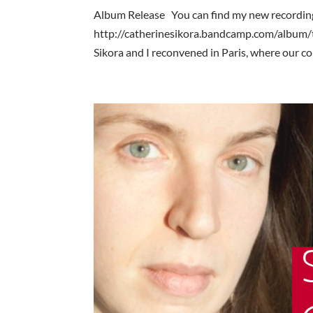
Album Release You can find my new recording
http://catherinesikora.bandcamp.com/album/
Sikora and I reconvened in Paris, where our col