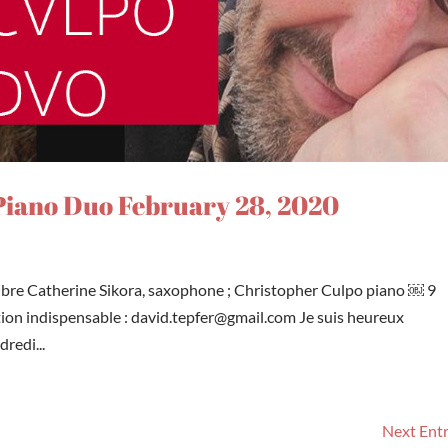
iano Duo February 28, 2020
libre Catherine Sikora, saxophone ; Christopher Culpo piano ￼ 9
tion indispensable : david.tepfer@gmail.com Je suis heureux
redi...
Next Entr