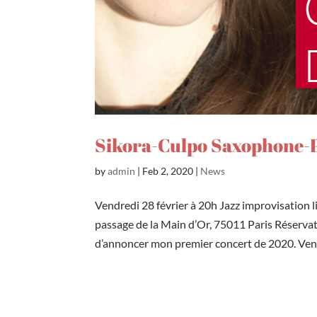
Sikora-Culpo Saxophone-P
by
admin
|
Feb 2, 2020
|
News
Vendredi 28 février à 20h Jazz improvisation 
passage de la Main d’Or, 75011 Paris Réserva
d’annoncer mon premier concert de 2020. Vend