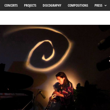
CONCERTS
PROJECTS
DISCOGRAPHY
COMPOSITIONS
PRESS