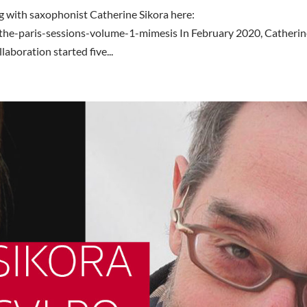
 with saxophonist Catherine Sikora here:
the-paris-sessions-volume-1-mimesis In February 2020, Catheri
laboration started five...