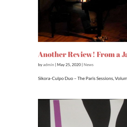
Another Review! From a J
by
admin
|
May 25, 2020
|
News
Sikora-Culpo Duo – The Paris Sessions, Volume