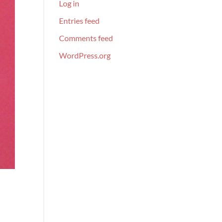
Log in
Entries feed
Comments feed
WordPress.org