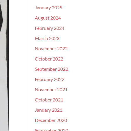
January 2025
August 2024
February 2024
March 2023
November 2022
October 2022
September 2022
February 2022
November 2021
October 2021
January 2021
December 2020
September 2020