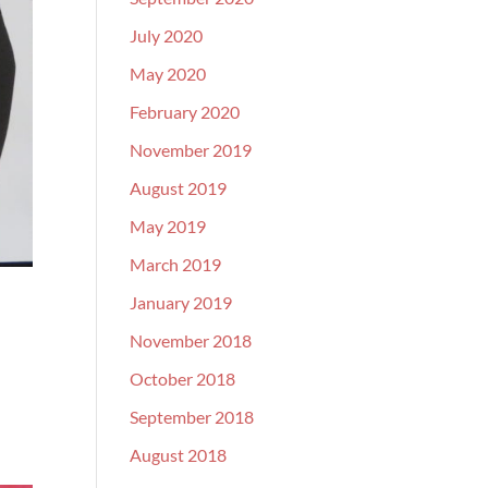
July 2020
May 2020
February 2020
November 2019
August 2019
May 2019
March 2019
January 2019
November 2018
October 2018
September 2018
August 2018