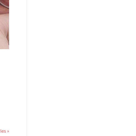
ies »