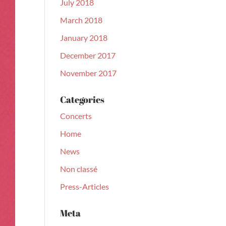
July 2018
March 2018
January 2018
December 2017
November 2017
Categories
Concerts
Home
News
Non classé
Press-Articles
Meta