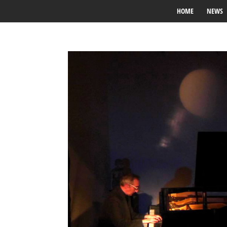
HOME
NEWS