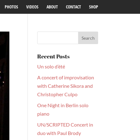
PHOTOS
VIDEOS
ABOUT
CONTACT
SHOP
Recent Posts
Un solo d’été
A concert of improvisation
with Catherine Sikora and
Christopher Culpo
One Night in Berlin solo
piano
UN/SCRIPTED Concert in
duo with Paul Brody