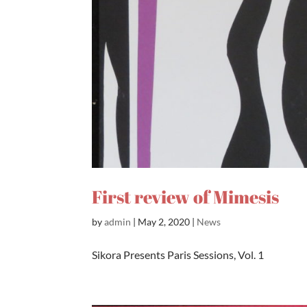
First review of Mimesis
by
admin
|
May 2, 2020
|
News
Sikora Presents Paris Sessions, Vol. 1