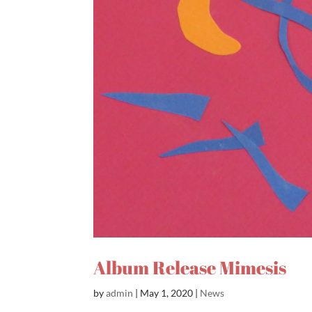
Album Release Mimesis
by
admin
|
May 1, 2020
|
News