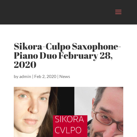
Sikora-Culpo Saxophone-
Piano Duo February 28,
2020
by
admin
|
Feb 2, 2020
|
News