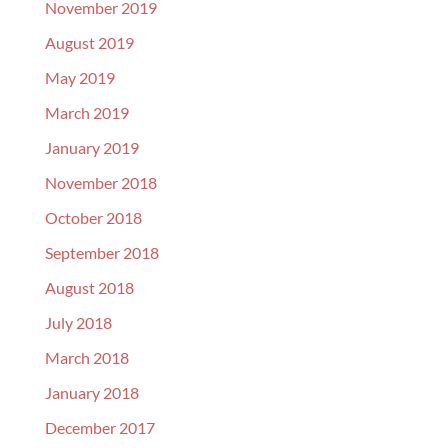
November 2019
August 2019
May 2019
March 2019
January 2019
November 2018
October 2018
September 2018
August 2018
July 2018
March 2018
January 2018
December 2017