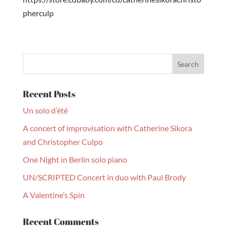
pherculp
Recent Posts
Un solo d’été
A concert of improvisation with Catherine Sikora
and Christopher Culpo
One Night in Berlin solo piano
UN/SCRIPTED Concert in duo with Paul Brody
A Valentine’s Spin
Recent Comments