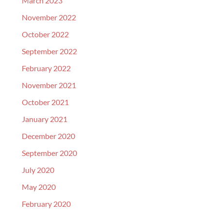
March 2023
November 2022
October 2022
September 2022
February 2022
November 2021
October 2021
January 2021
December 2020
September 2020
July 2020
May 2020
February 2020