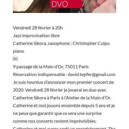
Vendredi 28 février à 20h
Jazz improvisation libre
Catherine Sikora, saxophone ; Christopher Culpo
piano
￼
9 passage de la Main d’Or, 75011 Paris
Réservation indispensable : david.tepfer@gmail.com
Je suis heureux d’annoncer mon premier concert de
2020. Vendredi 28 février je jouerai en duo avec
Catherine Sikora à Paris à l’Atelier de la Main d’Or.
Catherine et moi jouons ensemble depuis 5 ans et je
ne peux que garantir que ce sera une surprise
comme nos concerts restent imprévisibles.
Catherine et moi avons sorti un enregistrement, The