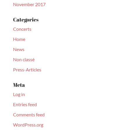
November 2017
Categories
Concerts
Home
News
Non classé
Press-Articles
Meta
Log in
Entries feed
Comments feed
WordPress.org