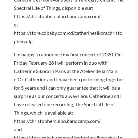
Spectral Life of Things, disponible sur:
https://christopherculpo.bandcamp.com/
et
https://store.cdbaby.com/cd/catherinesikorachristo
pherculp
I’m happy to announce my first concert of 2020. On
Friday February 28 I will perform in duo with
Catherine Sikora in Paris at the Atelier de la Main
d’Or. Catherine and I have been performing together
for 5 years and I can only guarantee that it will be a
surprise as our concerts always are. Catherine and I
have released one recording, The Spectral Life of
Things, which is available at:
https://christopherculpo.bandcamp.com/
and
https://store.cdbaby.com/cd/catherinesikorachristo