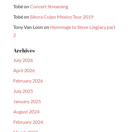
Tobé
on
Concert Streaming
Tobé
on
Sikora Culpo Mexico Tour 2019
Tony Van Loon
on
Hommage to Steve L(eg)acy part
2
Archives
July 2026
April 2026
February 2026
July 2025
January 2025
August 2024
February 2024