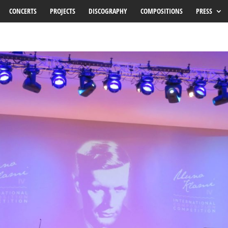
CONCERTS
PROJECTS
DISCOGRAPHY
COMPOSITIONS
PRESS