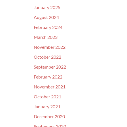
January 2025
August 2024
February 2024
March 2023
November 2022
October 2022
September 2022
February 2022
November 2021
October 2021
January 2021
December 2020
September 2020