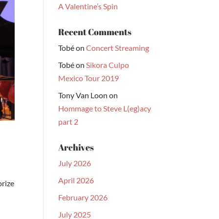
A Valentine’s Spin
Recent Comments
Tobé
on
Concert Streaming
Tobé
on
Sikora Culpo
Mexico Tour 2019
Tony Van Loon
on
Hommage to Steve L(eg)acy
part 2
Archives
July 2026
April 2026
prize
February 2026
July 2025