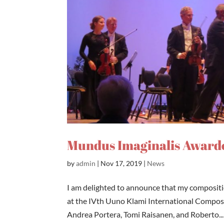
Mundus Imaginalis Awarde
by
admin
|
Nov 17, 2019
|
News
I am delighted to announce that my compositi
at the IVth Uuno Klami International Composit
Andrea Portera, Tomi Raisanen, and Roberto...