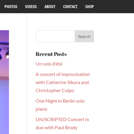
PHOTOS
VIDEOS
ABOUT
CONTACT
SHOP
Recent Posts
Un solo d’été
A concert of improvisation
with Catherine Sikora and
Christopher Culpo
One Night in Berlin solo
piano
UN/SCRIPTED Concert in
duo with Paul Brody