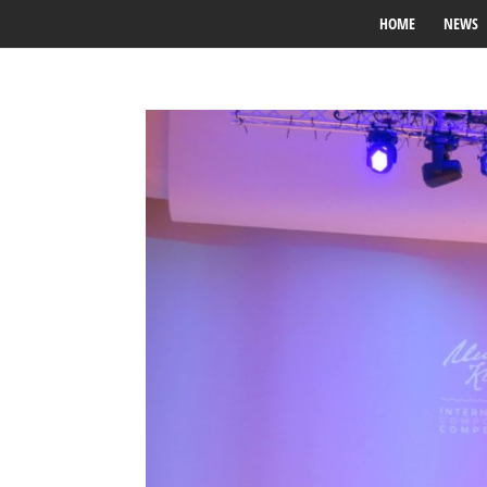
HOME
NEWS