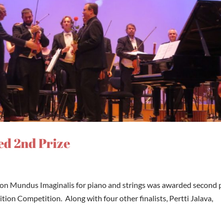
d 2nd Prize
on Mundus Imaginalis for piano and strings was awarded second 
ion Competition. Along with four other finalists, Pertti Jalava,