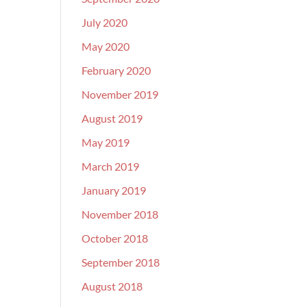
July 2020
May 2020
February 2020
November 2019
August 2019
May 2019
March 2019
January 2019
November 2018
October 2018
September 2018
August 2018