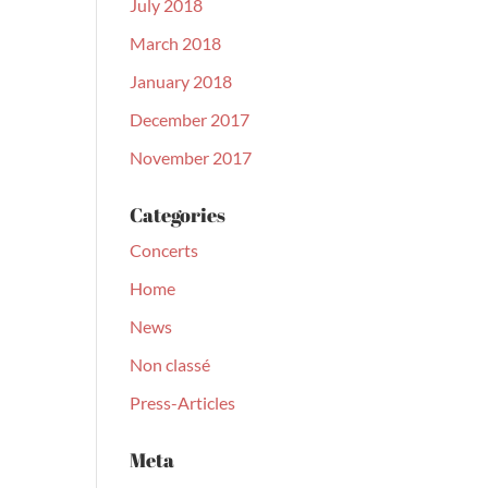
July 2018
March 2018
January 2018
December 2017
November 2017
Categories
Concerts
Home
News
Non classé
Press-Articles
Meta