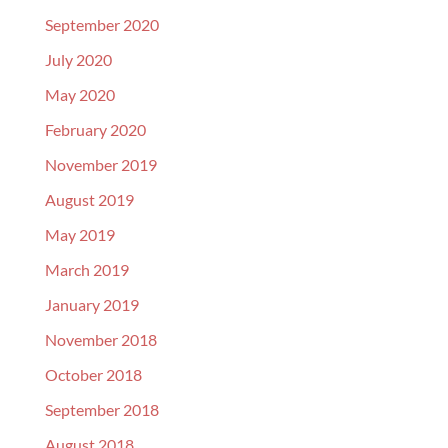
September 2020
July 2020
May 2020
February 2020
November 2019
August 2019
May 2019
March 2019
January 2019
November 2018
October 2018
September 2018
August 2018