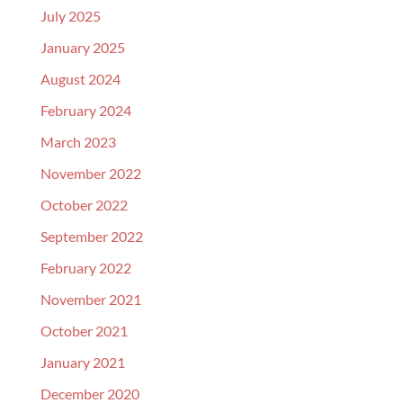
July 2025
January 2025
August 2024
February 2024
March 2023
November 2022
October 2022
September 2022
February 2022
November 2021
October 2021
January 2021
December 2020