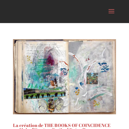
La création de THE BOOKS OF COINCIDENCE