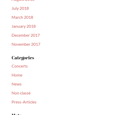
July 2018
March 2018
January 2018
December 2017
November 2017
Categories
Concerts
Home
News
Non classé
Press-Articles