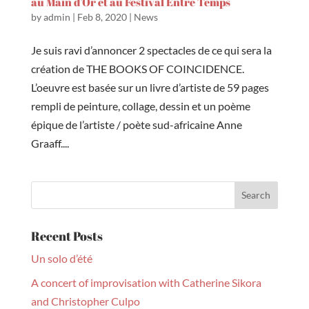
au Main d’Or et au Festival Entre Temps
by
admin
|
Feb 8, 2020
|
News
Je suis ravi d’annoncer 2 spectacles de ce qui sera la
création de THE BOOKS OF COINCIDENCE.
L’oeuvre est basée sur un livre d’artiste de 59 pages
rempli de peinture, collage, dessin et un poème
épique de l’artiste / poète sud-africaine Anne
Graaff....
Recent Posts
Un solo d’été
A concert of improvisation with Catherine Sikora
and Christopher Culpo