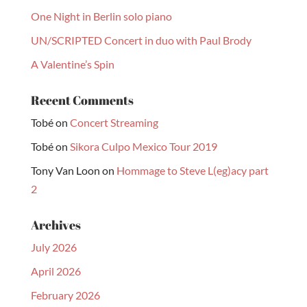
One Night in Berlin solo piano
UN/SCRIPTED Concert in duo with Paul Brody
A Valentine’s Spin
Recent Comments
Tobé
on
Concert Streaming
Tobé
on
Sikora Culpo Mexico Tour 2019
Tony Van Loon
on
Hommage to Steve L(eg)acy part
2
Archives
July 2026
April 2026
February 2026