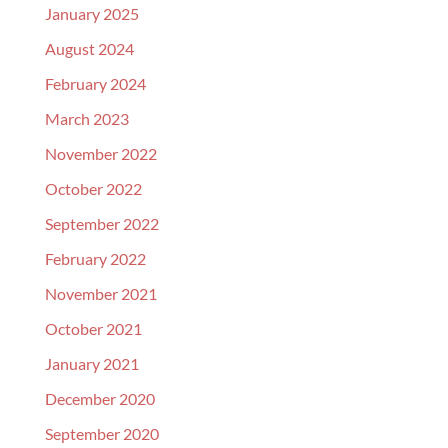
January 2025
August 2024
February 2024
March 2023
November 2022
October 2022
September 2022
February 2022
November 2021
October 2021
January 2021
December 2020
September 2020