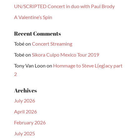
UN/SCRIPTED Concert in duo with Paul Brody
A Valentine’s Spin
Recent Comments
Tobé
on
Concert Streaming
Tobé
on
Sikora Culpo Mexico Tour 2019
Tony Van Loon
on
Hommage to Steve L(eg)acy part
2
Archives
July 2026
April 2026
February 2026
July 2025