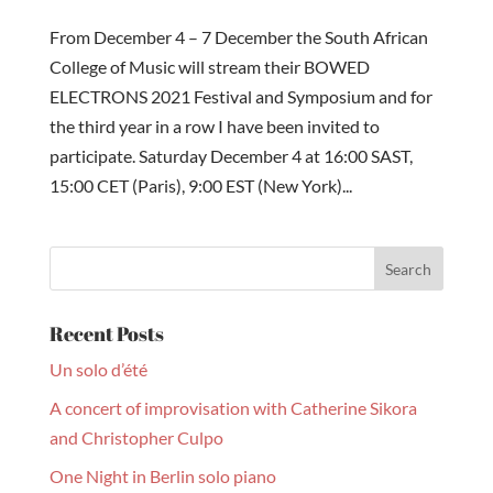
From December 4 – 7 December the South African
College of Music will stream their BOWED
ELECTRONS 2021 Festival and Symposium and for
the third year in a row I have been invited to
participate. Saturday December 4 at 16:00 SAST,
15:00 CET (Paris), 9:00 EST (New York)...
Recent Posts
Un solo d’été
A concert of improvisation with Catherine Sikora
and Christopher Culpo
One Night in Berlin solo piano