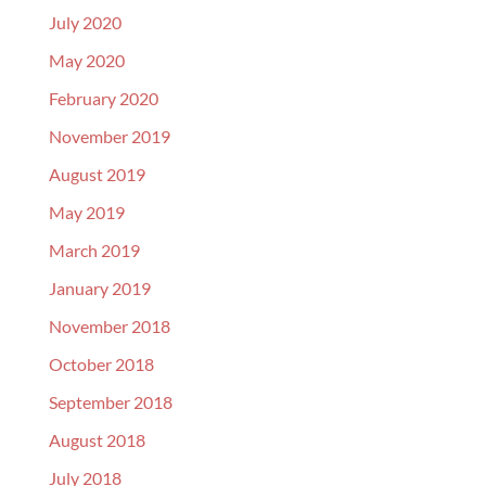
July 2020
May 2020
February 2020
November 2019
August 2019
May 2019
March 2019
January 2019
November 2018
October 2018
September 2018
August 2018
July 2018