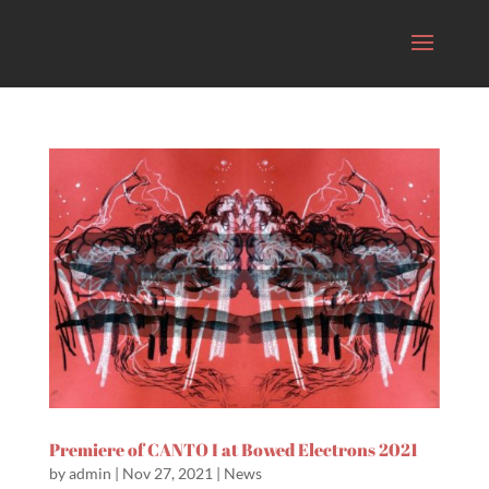
Premiere of CANTO I at Bowed Electrons 2021
by
admin
|
Nov 27, 2021
|
News