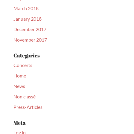
March 2018
January 2018
December 2017
November 2017
Categories
Concerts
Home
News
Non classé
Press-Articles
Meta
Log in