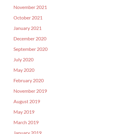
November 2021
October 2021
January 2021
December 2020
September 2020
July 2020
May 2020
February 2020
November 2019
August 2019
May 2019
March 2019
January 2019