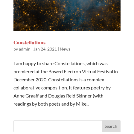
Constellations
by
admin
|
Jan 24, 2021
|
News
I am happy to share Constellations, which was
premiered at the Bowed Electron Virtual Festival in
December 2020. Constellations is a complex
collaborative composition. It features poetry by
Anne Graaff and Douglas Reid Skinner (with
readings by both poets and by Mike...