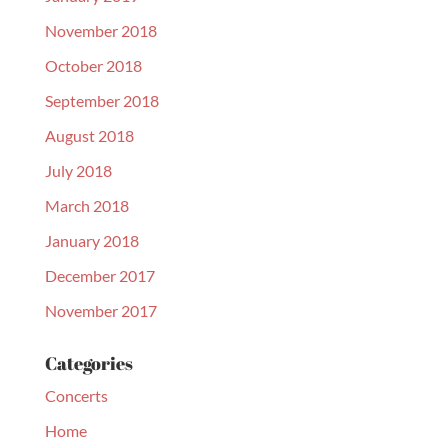
November 2018
October 2018
September 2018
August 2018
July 2018
March 2018
January 2018
December 2017
November 2017
Categories
Concerts
Home