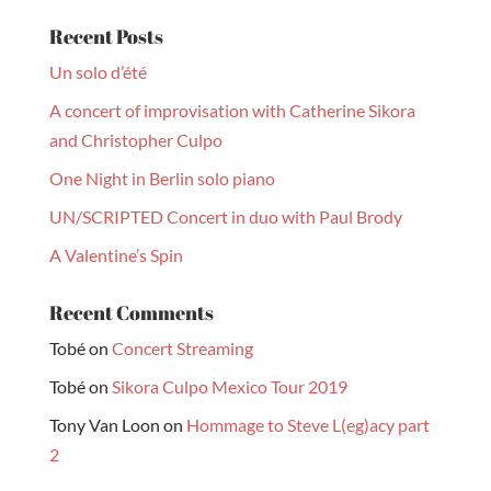
Recent Posts
Un solo d’été
A concert of improvisation with Catherine Sikora
and Christopher Culpo
One Night in Berlin solo piano
UN/SCRIPTED Concert in duo with Paul Brody
A Valentine’s Spin
Recent Comments
Tobé
on
Concert Streaming
Tobé
on
Sikora Culpo Mexico Tour 2019
Tony Van Loon
on
Hommage to Steve L(eg)acy part
2