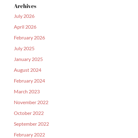
Archives
July 2026
April 2026
February 2026
July 2025
January 2025
August 2024
February 2024
March 2023
November 2022
October 2022
September 2022
February 2022