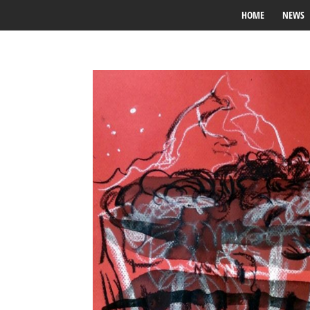
HOME
NEWS