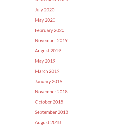
July 2020
May 2020
February 2020
November 2019
August 2019
May 2019
March 2019
January 2019
November 2018
October 2018
September 2018
August 2018