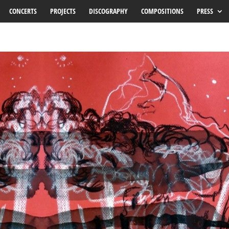
CONCERTS
PROJECTS
DISCOGRAPHY
COMPOSITIONS
PRESS