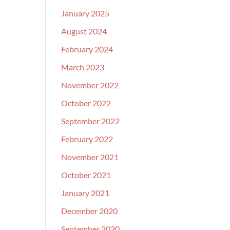
January 2025
August 2024
February 2024
March 2023
November 2022
October 2022
September 2022
February 2022
November 2021
October 2021
January 2021
December 2020
September 2020