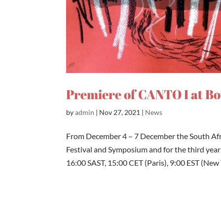
Premiere of CANTO I at B
by
admin
|
Nov 27, 2021
|
News
From December 4 – 7 December the South Af
Festival and Symposium and for the third year 
16:00 SAST, 15:00 CET (Paris), 9:00 EST (New Y