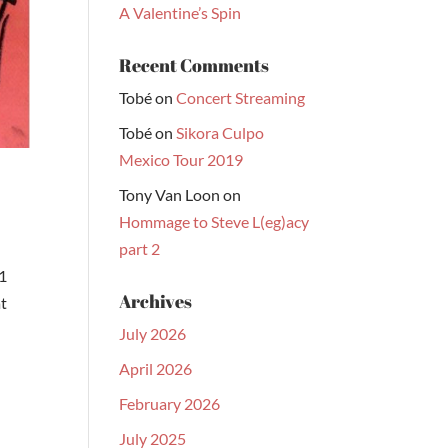
A Valentine’s Spin
Recent Comments
Tobé
on
Concert Streaming
Tobé
on
Sikora Culpo
Mexico Tour 2019
Tony Van Loon
on
Hommage to Steve L(eg)acy
part 2
1
Archives
at
July 2026
April 2026
February 2026
July 2025