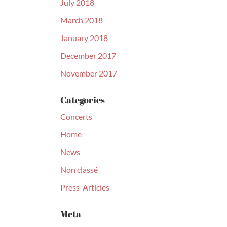
July 2018
March 2018
January 2018
December 2017
November 2017
Categories
Concerts
Home
News
Non classé
Press-Articles
Meta