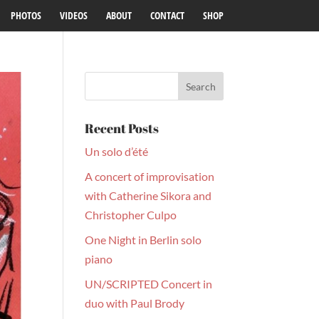
PHOTOS
VIDEOS
ABOUT
CONTACT
SHOP
Recent Posts
Un solo d’été
A concert of improvisation
with Catherine Sikora and
Christopher Culpo
One Night in Berlin solo
piano
UN/SCRIPTED Concert in
duo with Paul Brody