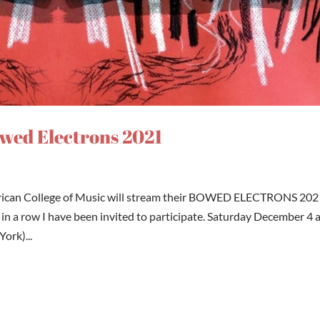
owed Electrons 2021
rican College of Music will stream their BOWED ELECTRONS 202
in a row I have been invited to participate. Saturday December 4 
ork)...