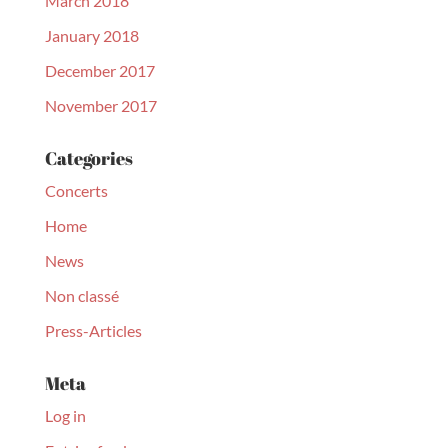
March 2018
January 2018
December 2017
November 2017
Categories
Concerts
Home
News
Non classé
Press-Articles
Meta
Log in