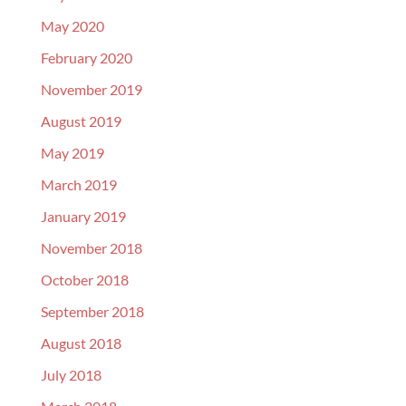
May 2020
February 2020
November 2019
August 2019
May 2019
March 2019
January 2019
November 2018
October 2018
September 2018
August 2018
July 2018