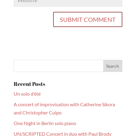
Recent Posts
Un solo d’été
A concert of improvisation with Catherine Sikora
and Christopher Culpo
One Night in Berlin solo piano
UN/SCRIPTED Concert in duo with Paul Brody