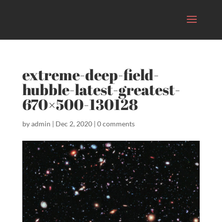
extreme-deep-field-
hubble-latest-greatest-
670×500-130128
by
admin
|
Dec 2, 2020
|
0 comments