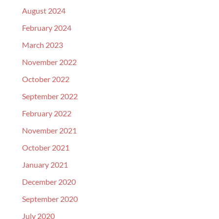
August 2024
February 2024
March 2023
November 2022
October 2022
September 2022
February 2022
November 2021
October 2021
January 2021
December 2020
September 2020
July 2020