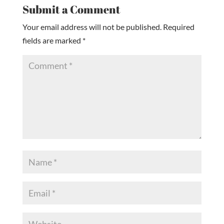
Submit a Comment
Your email address will not be published.
Required
fields are marked
*