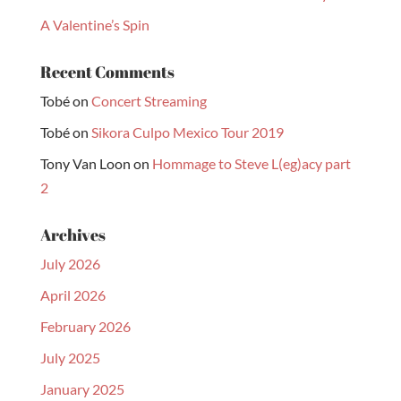
A Valentine’s Spin
Recent Comments
Tobé
on
Concert Streaming
Tobé
on
Sikora Culpo Mexico Tour 2019
Tony Van Loon
on
Hommage to Steve L(eg)acy part
2
Archives
July 2026
April 2026
February 2026
July 2025
January 2025