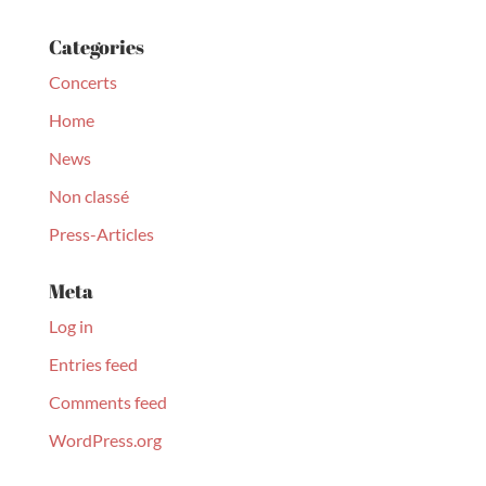
Categories
Concerts
Home
News
Non classé
Press-Articles
Meta
Log in
Entries feed
Comments feed
WordPress.org