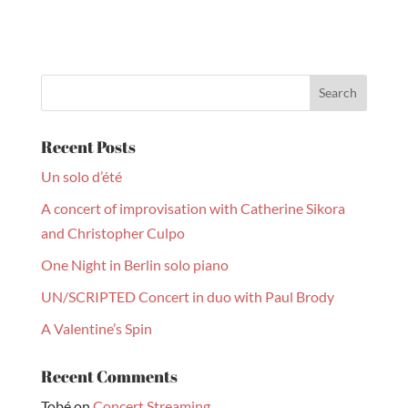
Recent Posts
Un solo d’été
A concert of improvisation with Catherine Sikora
and Christopher Culpo
One Night in Berlin solo piano
UN/SCRIPTED Concert in duo with Paul Brody
A Valentine’s Spin
Recent Comments
Tobé
on
Concert Streaming