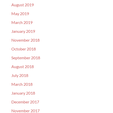
August 2019
May 2019
March 2019
January 2019
November 2018
October 2018
September 2018
August 2018
July 2018
March 2018
January 2018
December 2017
November 2017