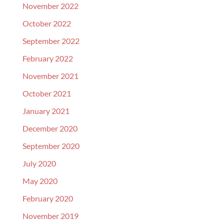
November 2022
October 2022
September 2022
February 2022
November 2021
October 2021
January 2021
December 2020
September 2020
July 2020
May 2020
February 2020
November 2019