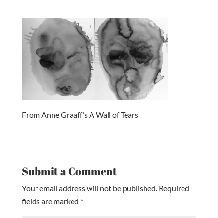
From Anne Graaff’s A Wall of Tears
Submit a Comment
Your email address will not be published.
Required
fields are marked
*