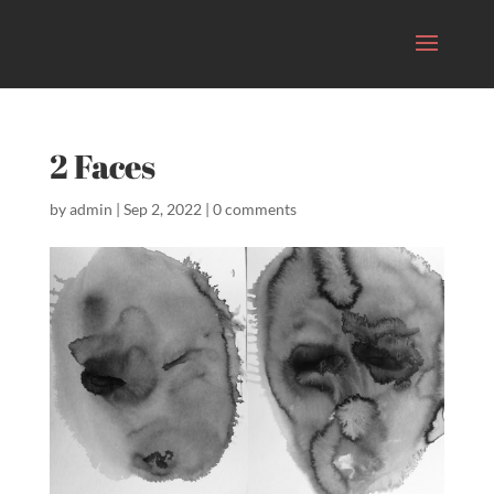
2 Faces
by
admin
|
Sep 2, 2022
|
0 comments