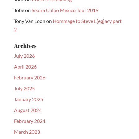
Tobé
on
Sikora Culpo Mexico Tour 2019
Tony Van Loon
on
Hommage to Steve L(eg)acy part
2
Archives
July 2026
April 2026
February 2026
July 2025
January 2025
August 2024
February 2024
March 2023