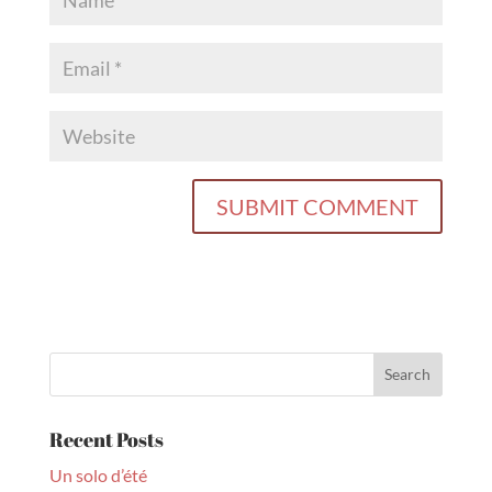
Recent Posts
Un solo d’été