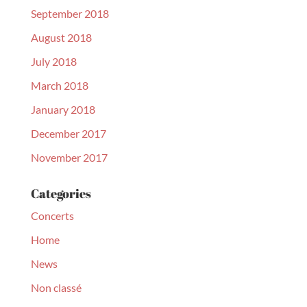
September 2018
August 2018
July 2018
March 2018
January 2018
December 2017
November 2017
Categories
Concerts
Home
News
Non classé