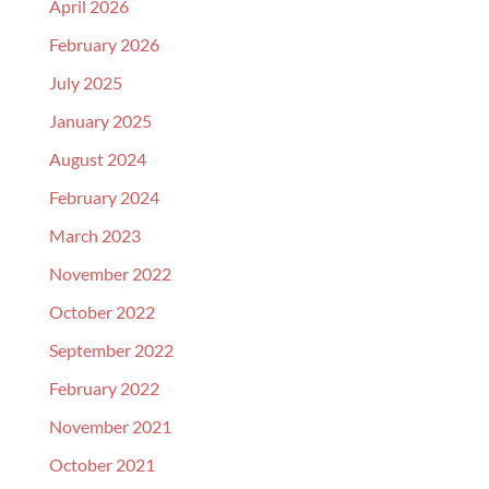
April 2026
February 2026
July 2025
January 2025
August 2024
February 2024
March 2023
November 2022
October 2022
September 2022
February 2022
November 2021
October 2021