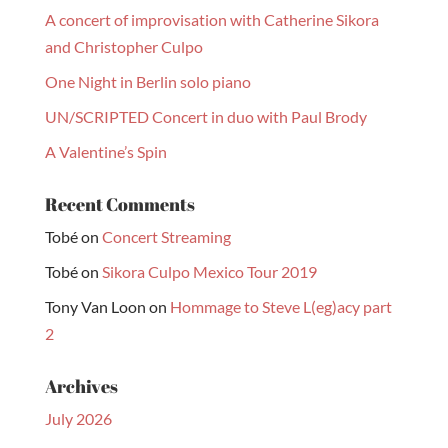
A concert of improvisation with Catherine Sikora
and Christopher Culpo
One Night in Berlin solo piano
UN/SCRIPTED Concert in duo with Paul Brody
A Valentine’s Spin
Recent Comments
Tobé
on
Concert Streaming
Tobé
on
Sikora Culpo Mexico Tour 2019
Tony Van Loon
on
Hommage to Steve L(eg)acy part
2
Archives
July 2026