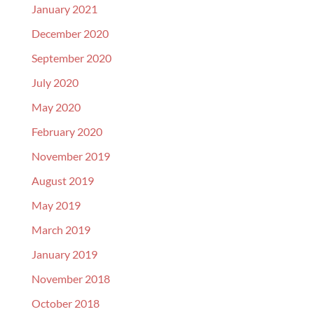
January 2021
December 2020
September 2020
July 2020
May 2020
February 2020
November 2019
August 2019
May 2019
March 2019
January 2019
November 2018
October 2018