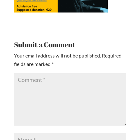
Submit a Comment
Your email address will not be published.
Required
fields are marked
*