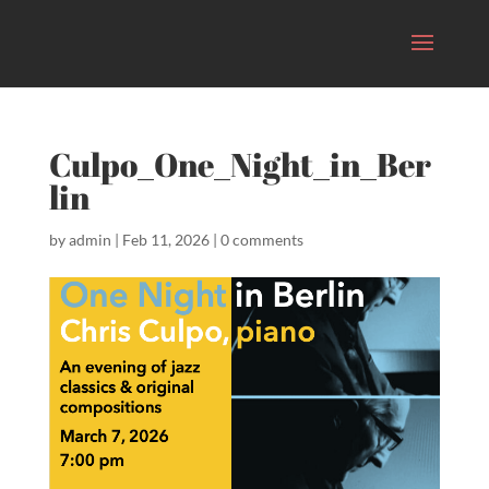
Culpo_One_Night_in_Ber
lin
by
admin
|
Feb 11, 2026
|
0 comments