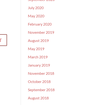
July 2020
May 2020
February 2020
November 2019
August 2019
May 2019
March 2019
January 2019
November 2018
October 2018
September 2018
August 2018