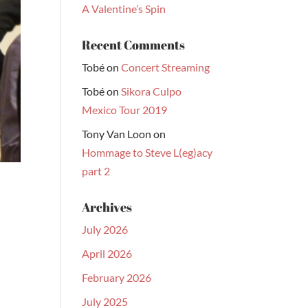
A Valentine’s Spin
Recent Comments
Tobé
on
Concert Streaming
Tobé
on
Sikora Culpo
Mexico Tour 2019
Tony Van Loon
on
Hommage to Steve L(eg)acy
part 2
Archives
July 2026
April 2026
February 2026
July 2025