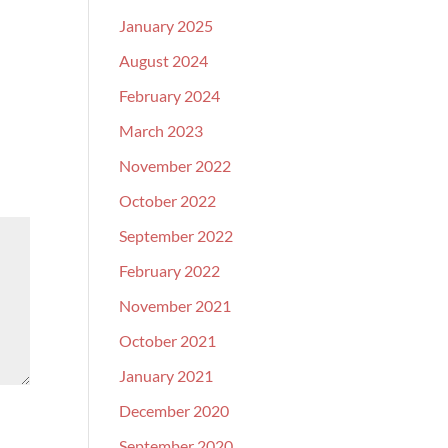
January 2025
August 2024
February 2024
March 2023
November 2022
October 2022
September 2022
February 2022
November 2021
October 2021
January 2021
December 2020
September 2020