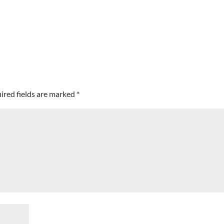
ired fields are marked
*