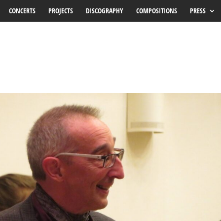
CONCERTS
PROJECTS
DISCOGRAPHY
COMPOSITIONS
PRESS