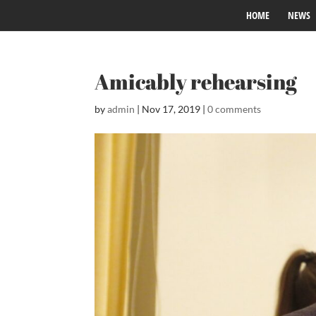
HOME
NEWS
Amicably rehearsing
by
admin
|
Nov 17, 2019
|
0 comments