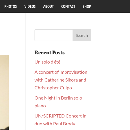
PHOTOS
VIDEOS
ABOUT
CONTACT
SHOP
Recent Posts
Un solo d’été
A concert of improvisation
with Catherine Sikora and
Christopher Culpo
One Night in Berlin solo
piano
UN/SCRIPTED Concert in
duo with Paul Brody