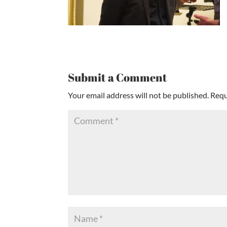
Submit a Comment
Your email address will not be published.
Requ