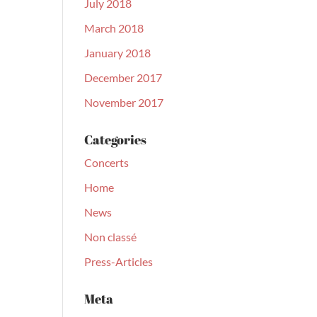
July 2018
March 2018
January 2018
December 2017
November 2017
Categories
Concerts
Home
News
Non classé
Press-Articles
Meta