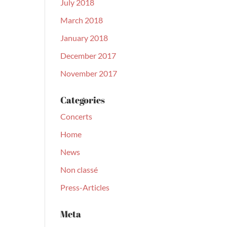
July 2018
March 2018
January 2018
December 2017
November 2017
Categories
Concerts
Home
News
Non classé
Press-Articles
Meta