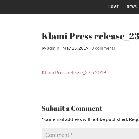
HOME
NEWS
Klami Press release_2
by
admin
|
May 23, 2019
|
0 comments
Klami Press release_23.5.2019
Submit a Comment
Your email address will not be published.
Requ