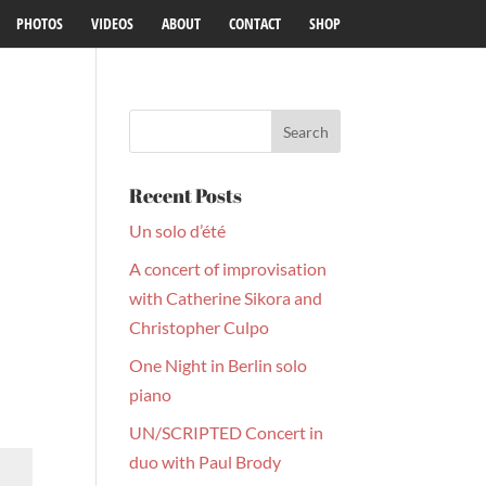
PHOTOS
VIDEOS
ABOUT
CONTACT
SHOP
Recent Posts
Un solo d’été
A concert of improvisation
with Catherine Sikora and
Christopher Culpo
One Night in Berlin solo
piano
UN/SCRIPTED Concert in
duo with Paul Brody