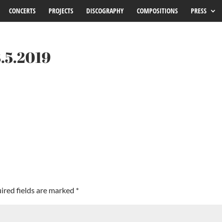
CONCERTS
PROJECTS
DISCOGRAPHY
COMPOSITIONS
PRESS
3.5.2019
ired fields are marked
*