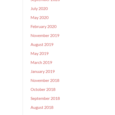
July 2020
May 2020
February 2020
November 2019
August 2019
May 2019
March 2019
January 2019
November 2018
October 2018
September 2018
August 2018