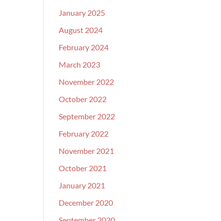
January 2025
August 2024
February 2024
March 2023
November 2022
October 2022
September 2022
February 2022
November 2021
October 2021
January 2021
December 2020
September 2020