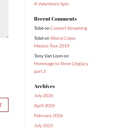
A Valentine’s Spin
Recent Comments
Tobé
on
Concert Streaming
Tobé
on
Sikora Culpo
Mexico Tour 2019
Tony Van Loon
on
Hommage to Steve L(eg)acy
part 2
Archives
July 2026
April 2026
February 2026
July 2025