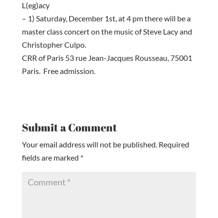
L(eg)acy
– 1) Saturday, December 1st, at 4 pm there will be a
master class concert on the music of Steve Lacy and
Christopher Culpo.
CRR of Paris 53 rue Jean-Jacques Rousseau, 75001
Paris. Free admission.
Submit a Comment
Your email address will not be published.
Required
fields are marked
*