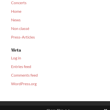
Concerts
Home
News
Non classé
Press-Articles
Meta
Log in
Entries feed
Comments feed
WordPress.org
© Christopher Culpo 2020. All Rights Reserved | Designed by
Monart Agency