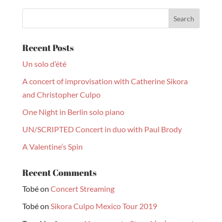
Recent Posts
Un solo d’été
A concert of improvisation with Catherine Sikora
and Christopher Culpo
One Night in Berlin solo piano
UN/SCRIPTED Concert in duo with Paul Brody
A Valentine’s Spin
Recent Comments
Tobé
on
Concert Streaming
Tobé
on
Sikora Culpo Mexico Tour 2019