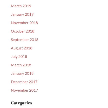
March 2019
January 2019
November 2018
October 2018
September 2018
August 2018
July 2018
March 2018
January 2018
December 2017
November 2017
Categories