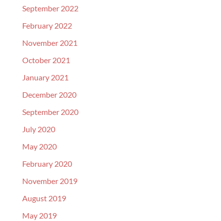
September 2022
February 2022
November 2021
October 2021
January 2021
December 2020
September 2020
July 2020
May 2020
February 2020
November 2019
August 2019
May 2019