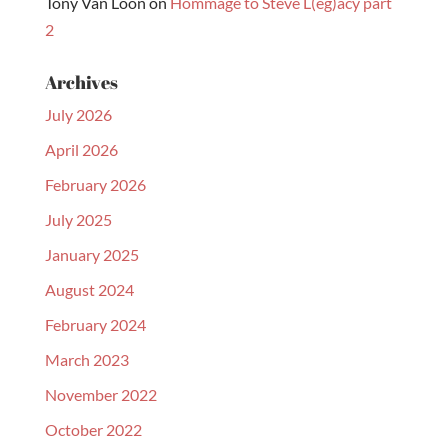
Tony Van Loon
on
Hommage to Steve L(eg)acy part
2
Archives
July 2026
April 2026
February 2026
July 2025
January 2025
August 2024
February 2024
March 2023
November 2022
October 2022