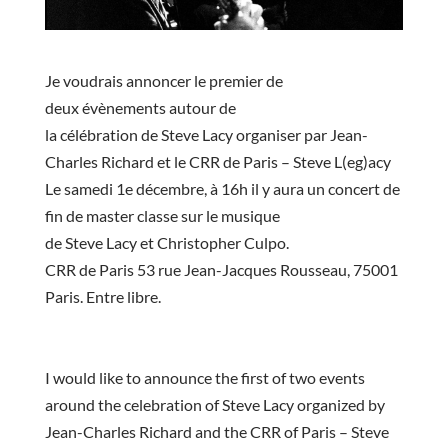
Je voudrais
annoncer
le premier de
deux
évènements
autour de
la
célébration
de
Steve
Lacy
organiser par Jean-
Charles Richard et le
CRR
de Paris –
Steve
L(
eg
)
acy
Le samedi 1e
décembre
, à 16h il y aura un concert de
fin de
master
classe sur le musique
de
Steve
Lacy
et
Christopher
Culpo
.
CRR
de Paris 53 rue Jean-Jacques Rousseau, 75001
Paris. Entre libre.
I would like to announce the first of two events
around the celebration of Steve Lacy organized by
Jean-Charles Richard and the CRR of Paris – Steve