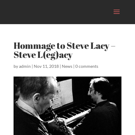
Hommage to Steve Lacy –
Steve L(eg)acy
by
admin
|
Nov 11, 2018
|
News
|
0 comments