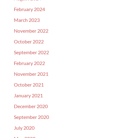
February 2024
March 2023
November 2022
October 2022
September 2022
February 2022
November 2021
October 2021
January 2021
December 2020
September 2020
July 2020