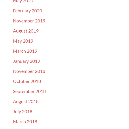
May 2020
February 2020
November 2019
August 2019
May 2019
March 2019
January 2019
November 2018
October 2018
September 2018
August 2018
July 2018
March 2018