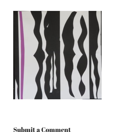
Submit a Comment