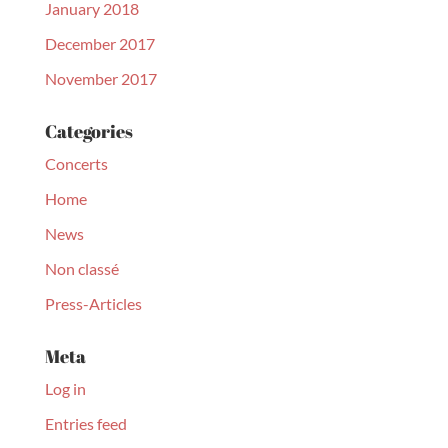
January 2018
December 2017
November 2017
Categories
Concerts
Home
News
Non classé
Press-Articles
Meta
Log in
Entries feed