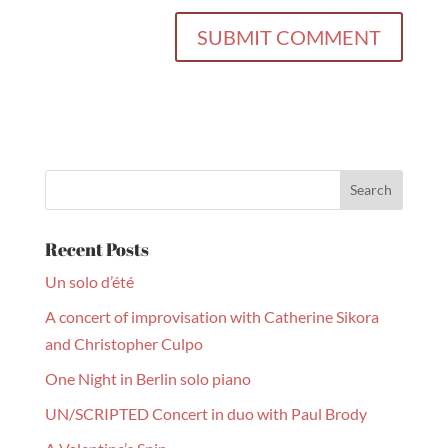
Recent Posts
Un solo d’été
A concert of improvisation with Catherine Sikora
and Christopher Culpo
One Night in Berlin solo piano
UN/SCRIPTED Concert in duo with Paul Brody