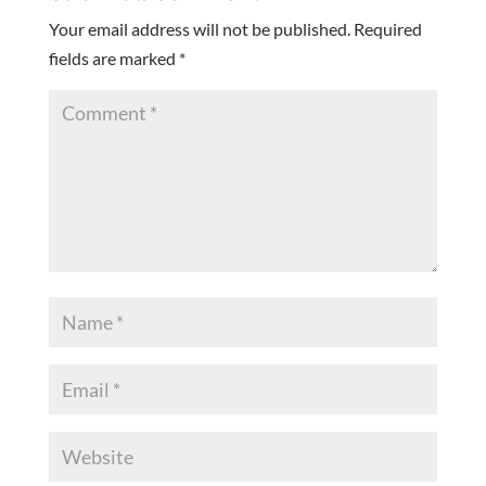
Your email address will not be published.
Required
fields are marked
*