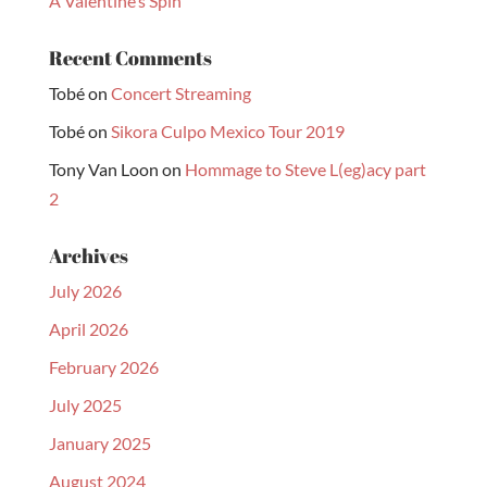
A Valentine’s Spin
Recent Comments
Tobé
on
Concert Streaming
Tobé
on
Sikora Culpo Mexico Tour 2019
Tony Van Loon
on
Hommage to Steve L(eg)acy part
2
Archives
July 2026
April 2026
February 2026
July 2025
January 2025
August 2024