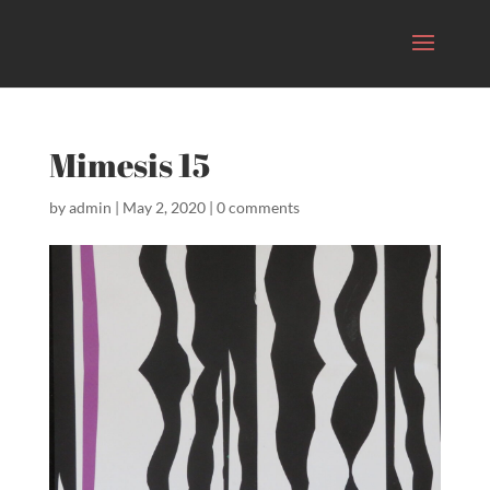
Mimesis 15
by
admin
|
May 2, 2020
|
0 comments