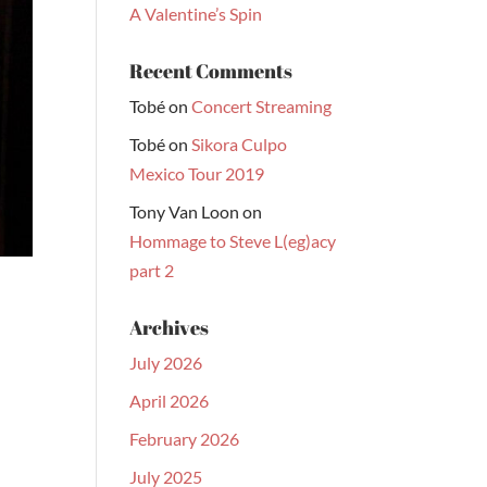
A Valentine’s Spin
Recent Comments
Tobé
on
Concert Streaming
Tobé
on
Sikora Culpo
Mexico Tour 2019
Tony Van Loon
on
Hommage to Steve L(eg)acy
part 2
Archives
July 2026
April 2026
February 2026
July 2025