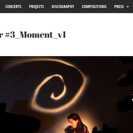
CONCERTS
PROJECTS
DISCOGRAPHY
COMPOSITIONS
PRESS
Or #3_Moment_v1