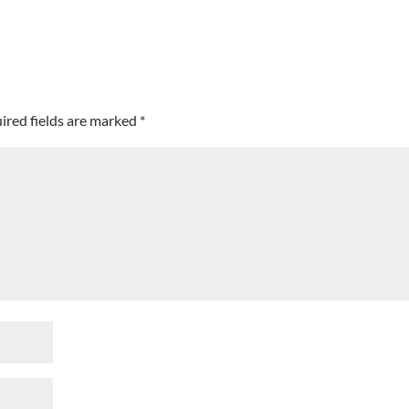
ired fields are marked
*