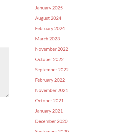
January 2025
August 2024
February 2024
March 2023
November 2022
October 2022
September 2022
February 2022
November 2021
October 2021
January 2021
December 2020
September 2020