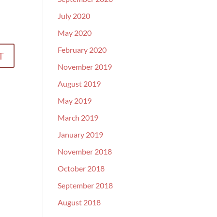
July 2020
May 2020
February 2020
November 2019
August 2019
May 2019
March 2019
January 2019
November 2018
October 2018
September 2018
August 2018