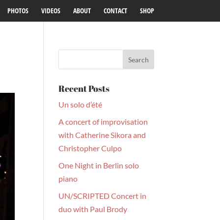
PHOTOS
VIDEOS
ABOUT
CONTACT
SHOP
Recent Posts
Un solo d’été
A concert of improvisation
with Catherine Sikora and
Christopher Culpo
One Night in Berlin solo
piano
UN/SCRIPTED Concert in
duo with Paul Brody