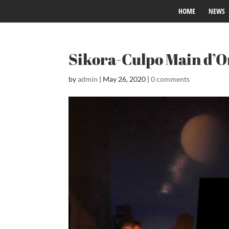
HOME
NEWS
Sikora-Culpo Main d’
by
admin
|
May 26, 2020
|
0 comments