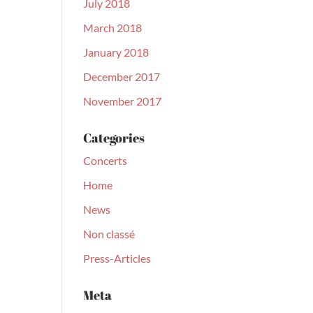
July 2018
March 2018
January 2018
December 2017
November 2017
Categories
Concerts
Home
News
Non classé
Press-Articles
Meta