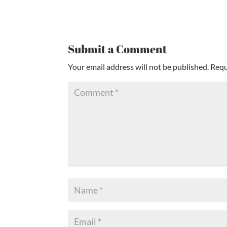
Submit a Comment
Your email address will not be published.
Requ