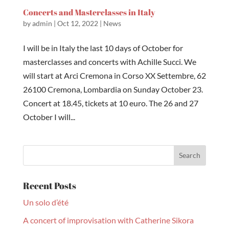
Concerts and Masterclasses in Italy
by
admin
|
Oct 12, 2022
|
News
I will be in Italy the last 10 days of October for
masterclasses and concerts with Achille Succi. We
will start at Arci Cremona in Corso XX Settembre, 62
26100 Cremona, Lombardia on Sunday October 23.
Concert at 18.45, tickets at 10 euro. The 26 and 27
October I will...
Recent Posts
Un solo d’été
A concert of improvisation with Catherine Sikora