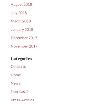
August 2018
July 2018
March 2018
January 2018
December 2017
November 2017
Categories
Concerts
Home
News
Non classé
Press-Articles