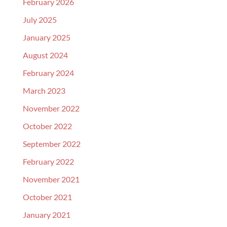
February 2026
July 2025
January 2025
August 2024
February 2024
March 2023
November 2022
October 2022
September 2022
February 2022
November 2021
October 2021
January 2021