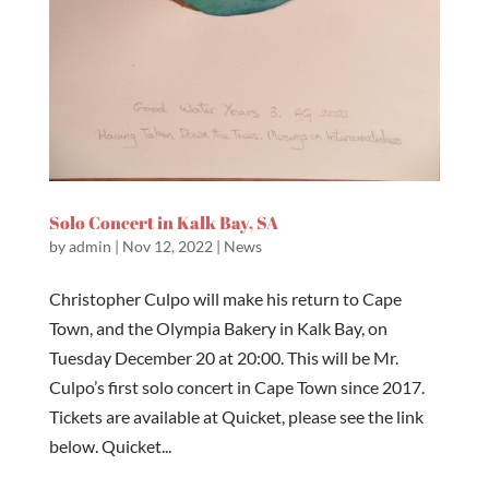
Solo Concert in Kalk Bay, SA
by
admin
|
Nov 12, 2022
|
News
Christopher Culpo will make his return to Cape
Town, and the Olympia Bakery in Kalk Bay, on
Tuesday December 20 at 20:00. This will be Mr.
Culpo’s first solo concert in Cape Town since 2017.
Tickets are available at Quicket, please see the link
below. Quicket...