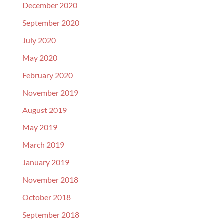
December 2020
September 2020
July 2020
May 2020
February 2020
November 2019
August 2019
May 2019
March 2019
January 2019
November 2018
October 2018
September 2018