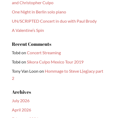
and Christopher Culpo
One Night in Berlin solo piano
UN/SCRIPTED Concert in duo with Paul Brody
A Valentine’s Spin
Recent Comments
Tobé
on
Concert Streaming
Tobé
on
Sikora Culpo Mexico Tour 2019
Tony Van Loon
on
Hommage to Steve L(eg)acy part
2
Archives
July 2026
April 2026