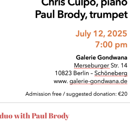
duo with Paul Brody