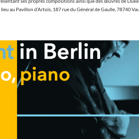
résentant ses propres compositions ainsi que des œuvres de Duke
 lieu au Pavillon d’Artois, 187 rue du Général de Gaulle, 78740 Va