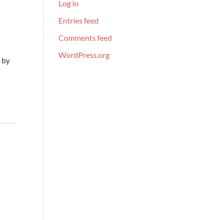
Log in
Entries feed
Comments feed
WordPress.org
 by
s