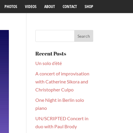
PHOTOS
VIDEOS
ABOUT
CONTACT
SHOP
Recent Posts
Un solo d’été
A concert of improvisation
with Catherine Sikora and
Christopher Culpo
One Night in Berlin solo
piano
UN/SCRIPTED Concert in
duo with Paul Brody