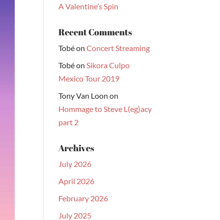
A Valentine’s Spin
Recent Comments
Tobé
on
Concert Streaming
Tobé
on
Sikora Culpo
Mexico Tour 2019
Tony Van Loon
on
Hommage to Steve L(eg)acy
part 2
Archives
July 2026
April 2026
February 2026
July 2025