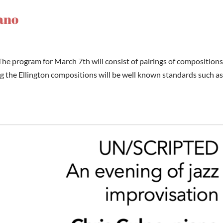
iano
he program for March 7th will consist of pairings of compositions
the Ellington compositions will be well known standards such a