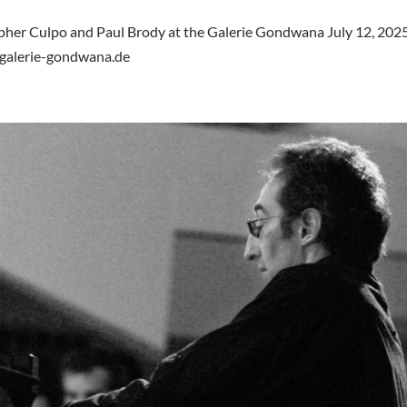
opher Culpo and Paul Brody at the Galerie Gondwana July 12, 2025
.galerie-gondwana.de