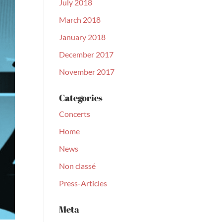
July 2018
March 2018
January 2018
December 2017
November 2017
Categories
Concerts
Home
News
Non classé
Press-Articles
Meta