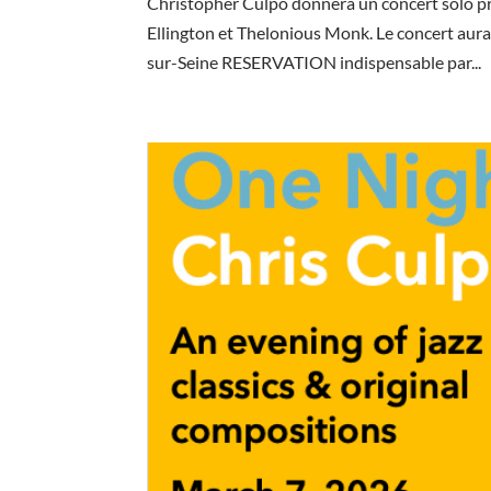
Christopher Culpo donnera un concert solo p
Ellington et Thelonious Monk. Le concert aura
sur-Seine RESERVATION indispensable par...