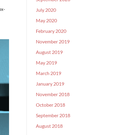
ux-
July 2020
May 2020
February 2020
November 2019
August 2019
May 2019
March 2019
January 2019
November 2018
October 2018
September 2018
August 2018