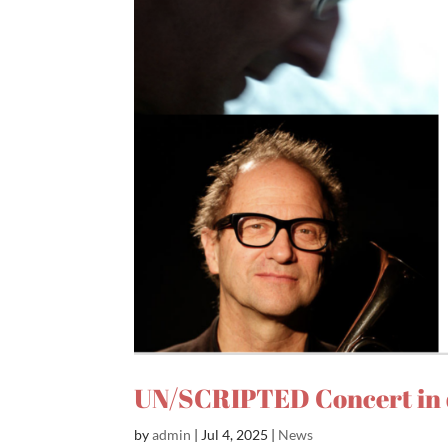
UN/SCRIPTED Concert in 
by
admin
|
Jul 4, 2025
|
News