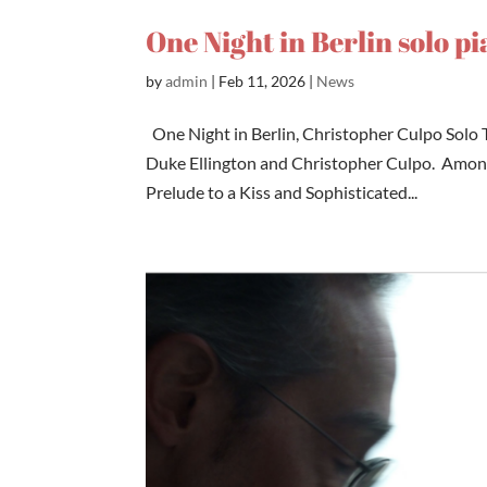
One Night in Berlin solo p
by
admin
|
Feb 11, 2026
|
News
One Night in Berlin, Christopher Culpo Solo T
Duke Ellington and Christopher Culpo. Among 
Prelude to a Kiss and Sophisticated...