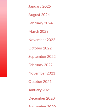
January 2025
August 2024
February 2024
March 2023
November 2022
October 2022
September 2022
February 2022
November 2021
October 2021
January 2021
December 2020
September 2020