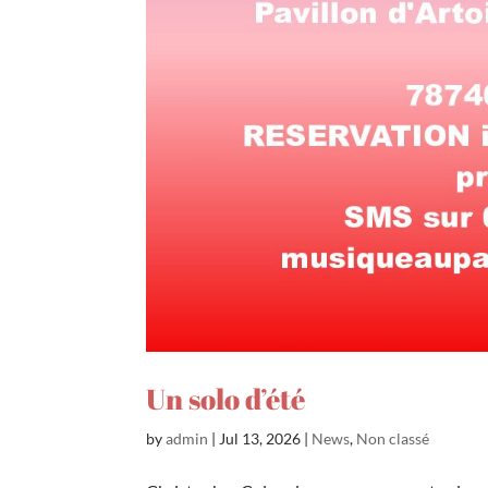
Un solo d’été
by
admin
|
Jul 13, 2026
|
News
,
Non classé