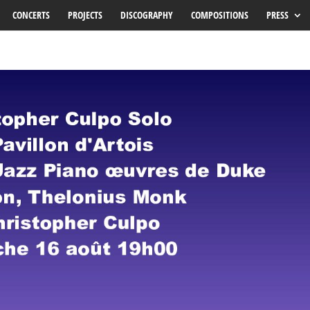
CONCERTS
PROJECTS
DISCOGRAPHY
COMPOSITIONS
PRESS