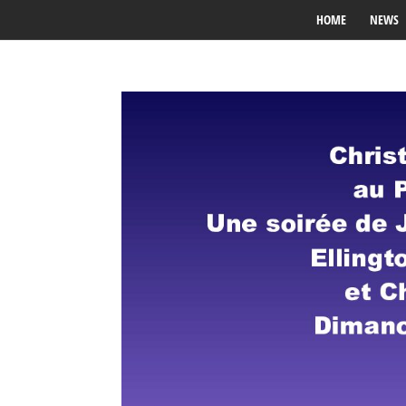
HOME
NEWS