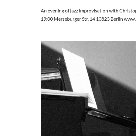
An evening of jazz improvisation with Christ
19:00 Merseburger Str. 14 10823 Berlin www