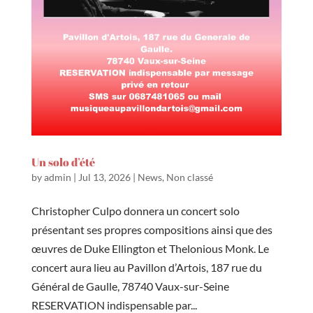
Un solo d’été
by
admin
|
Jul 13, 2026
|
News
,
Non classé
Christopher Culpo donnera un concert solo
présentant ses propres compositions ainsi que des
œuvres de Duke Ellington et Thelonious Monk. Le
concert aura lieu au Pavillon d’Artois, 187 rue du
Général de Gaulle, 78740 Vaux-sur-Seine
RESERVATION indispensable par...