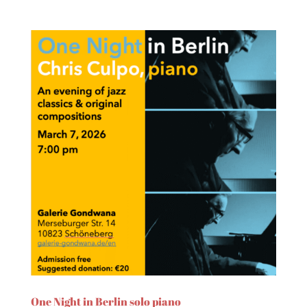
One Night in Berlin solo piano