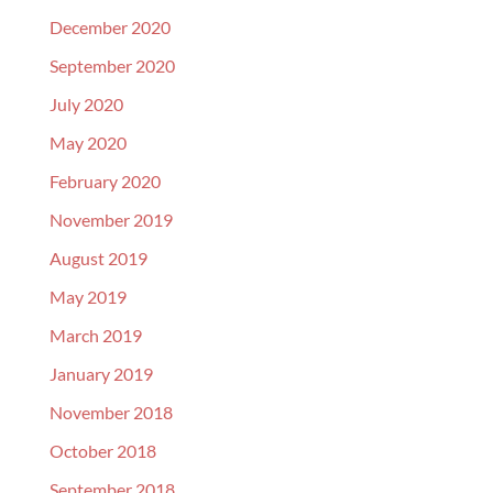
December 2020
September 2020
July 2020
May 2020
February 2020
November 2019
August 2019
May 2019
March 2019
January 2019
November 2018
October 2018
September 2018