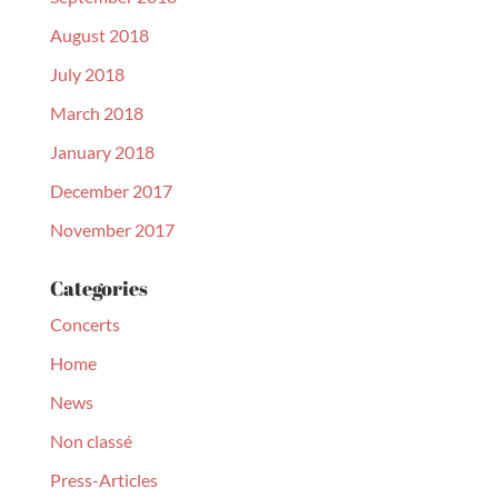
August 2018
July 2018
March 2018
January 2018
December 2017
November 2017
Categories
Concerts
Home
News
Non classé
Press-Articles