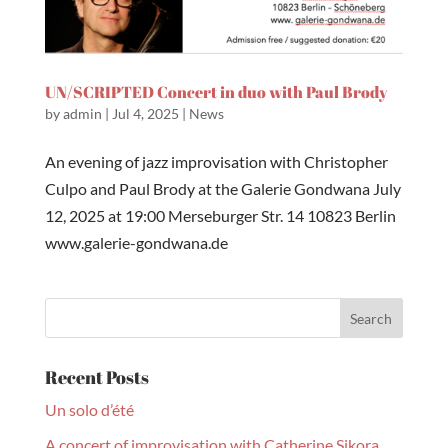
UN/SCRIPTED Concert in duo with Paul Brody
by
admin
|
Jul 4, 2025
|
News
An evening of jazz improvisation with Christopher
Culpo and Paul Brody at the Galerie Gondwana July
12, 2025 at 19:00 Merseburger Str. 14 10823 Berlin
www.galerie-gondwana.de
Recent Posts
Un solo d’été
A concert of improvisation with Catherine Sikora