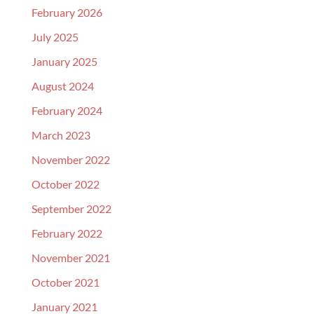
February 2026
July 2025
January 2025
August 2024
February 2024
March 2023
November 2022
October 2022
September 2022
February 2022
November 2021
October 2021
January 2021