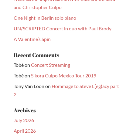
and Christopher Culpo
One Night in Berlin solo piano
UN/SCRIPTED Concert in duo with Paul Brody
A Valentine’s Spin
Recent Comments
Tobé
on
Concert Streaming
Tobé
on
Sikora Culpo Mexico Tour 2019
Tony Van Loon
on
Hommage to Steve L(eg)acy part
2
Archives
July 2026
April 2026