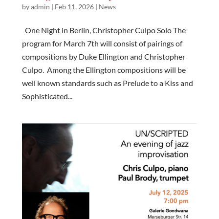
by
admin
|
Feb 11, 2026
|
News
One Night in Berlin, Christopher Culpo Solo The
program for March 7th will consist of pairings of
compositions by Duke Ellington and Christopher
Culpo. Among the Ellington compositions will be
well known standards such as Prelude to a Kiss and
Sophisticated...