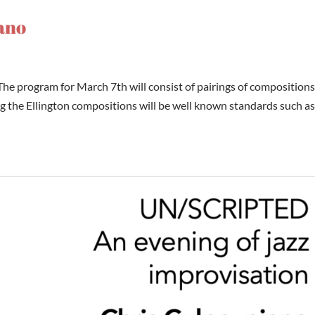
iano
he program for March 7th will consist of pairings of compositions
the Ellington compositions will be well known standards such a