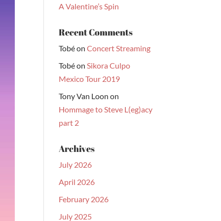
A Valentine’s Spin
Recent Comments
Tobé
on
Concert Streaming
Tobé
on
Sikora Culpo
Mexico Tour 2019
Tony Van Loon
on
Hommage to Steve L(eg)acy
part 2
Archives
July 2026
April 2026
February 2026
July 2025