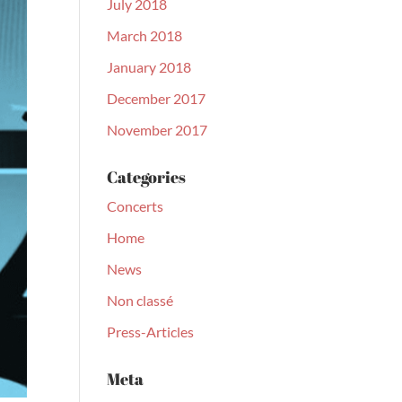
July 2018
March 2018
January 2018
December 2017
November 2017
Categories
Concerts
Home
News
Non classé
Press-Articles
Meta