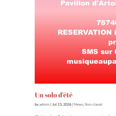
Un solo d’été
by
admin
|
Jul 13, 2026
|
News
,
Non classé