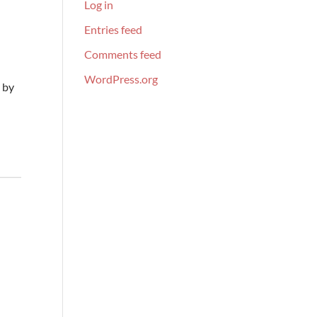
Log in
Entries feed
Comments feed
WordPress.org
 by
s