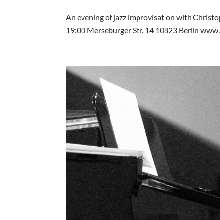
An evening of jazz improvisation with Christ
19:00 Merseburger Str. 14 10823 Berlin www