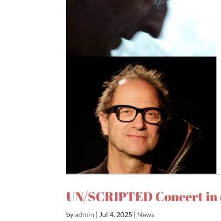
UN/SCRIPTED Concert in 
by
admin
|
Jul 4, 2025
|
News