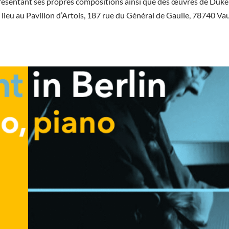
résentant ses propres compositions ainsi que des œuvres de Duke
 lieu au Pavillon d’Artois, 187 rue du Général de Gaulle, 78740 Va