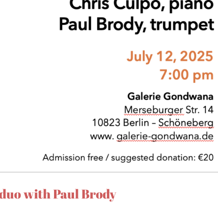
duo with Paul Brody