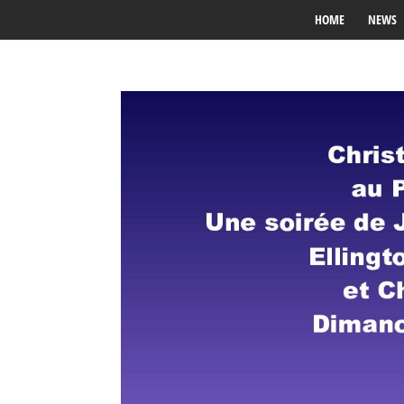
HOME
NEWS