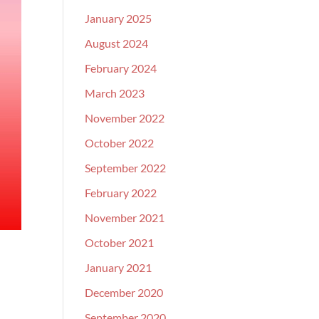
January 2025
August 2024
February 2024
March 2023
November 2022
October 2022
September 2022
February 2022
November 2021
October 2021
January 2021
December 2020
September 2020