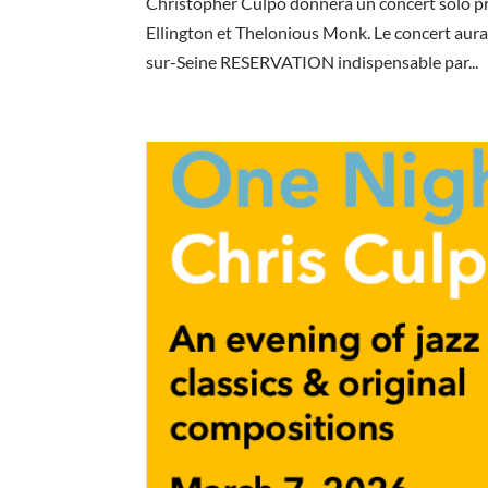
Christopher Culpo donnera un concert solo p
Ellington et Thelonious Monk. Le concert aura
sur-Seine RESERVATION indispensable par...