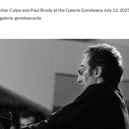
opher Culpo and Paul Brody at the Galerie Gondwana July 12, 2025
.galerie-gondwana.de