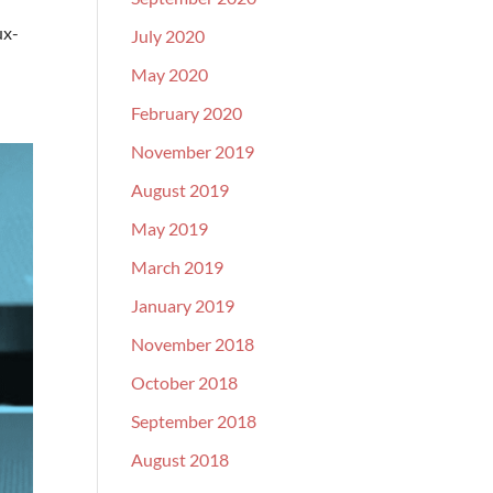
ux-
July 2020
May 2020
February 2020
November 2019
August 2019
May 2019
March 2019
January 2019
November 2018
October 2018
September 2018
August 2018