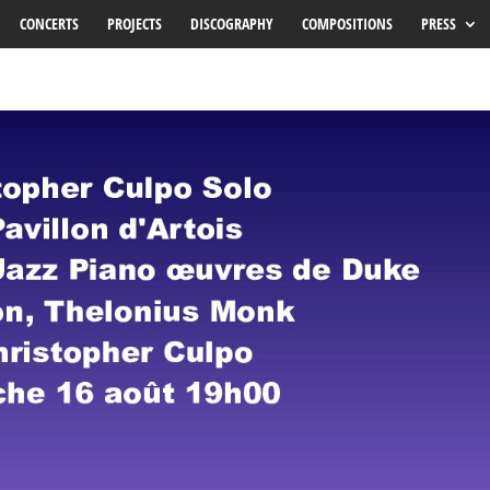
CONCERTS
PROJECTS
DISCOGRAPHY
COMPOSITIONS
PRESS