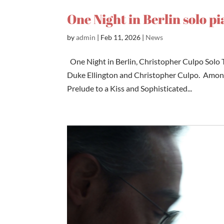
One Night in Berlin solo p
by
admin
|
Feb 11, 2026
|
News
One Night in Berlin, Christopher Culpo Solo T
Duke Ellington and Christopher Culpo. Among 
Prelude to a Kiss and Sophisticated...