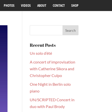
PHOTOS
VIDEOS
ABOUT
CONTACT
SHOP
Recent Posts
Un solo d’été
A concert of improvisation
with Catherine Sikora and
Christopher Culpo
One Night in Berlin solo
piano
UN/SCRIPTED Concert in
duo with Paul Brody