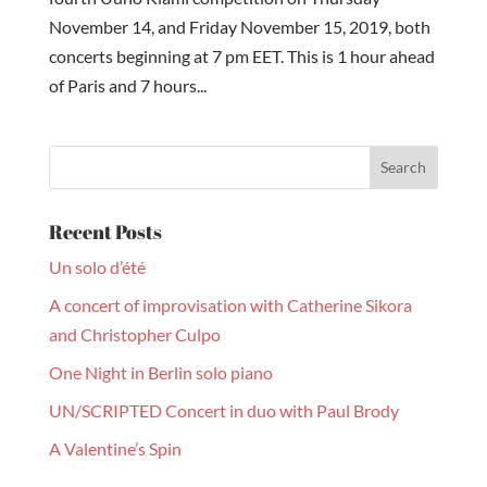
November 14, and Friday November 15, 2019, both
concerts beginning at 7 pm EET. This is 1 hour ahead
of Paris and 7 hours...
Recent Posts
Un solo d’été
A concert of improvisation with Catherine Sikora
and Christopher Culpo
One Night in Berlin solo piano
UN/SCRIPTED Concert in duo with Paul Brody
A Valentine’s Spin