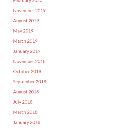
February 2020
November 2019
August 2019
May 2019
March 2019
January 2019
November 2018
October 2018
September 2018
August 2018
July 2018
March 2018
January 2018