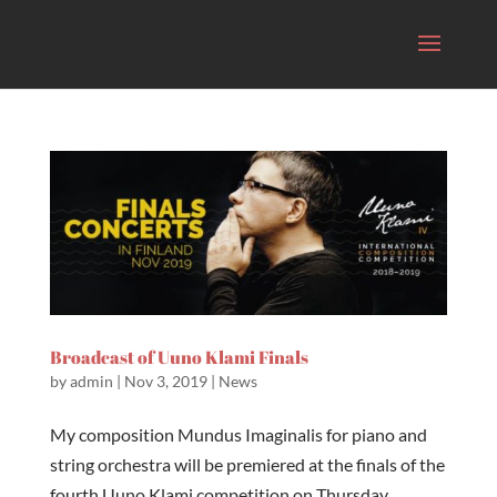
Broadcast of Uuno Klami Finals
by
admin
|
Nov 3, 2019
|
News
My composition Mundus Imaginalis for piano and
string orchestra will be premiered at the finals of the
fourth Uuno Klami competition on Thursday