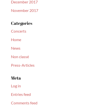
December 2017
November 2017
Categories
Concerts
Home
News
Non classé
Press-Articles
Meta
Log in
Entries feed
Comments feed