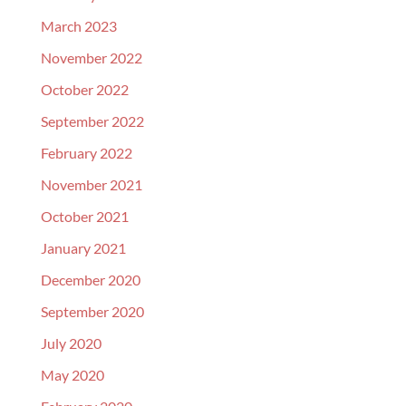
March 2023
November 2022
October 2022
September 2022
February 2022
November 2021
October 2021
January 2021
December 2020
September 2020
July 2020
May 2020