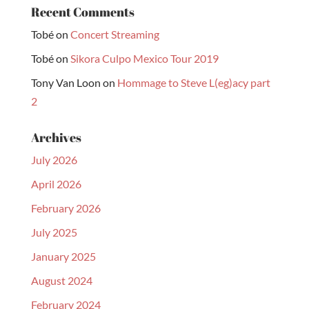
Recent Comments
Tobé
on
Concert Streaming
Tobé
on
Sikora Culpo Mexico Tour 2019
Tony Van Loon
on
Hommage to Steve L(eg)acy part
2
Archives
July 2026
April 2026
February 2026
July 2025
January 2025
August 2024
February 2024