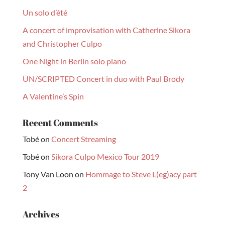
Un solo d’été
A concert of improvisation with Catherine Sikora
and Christopher Culpo
One Night in Berlin solo piano
UN/SCRIPTED Concert in duo with Paul Brody
A Valentine’s Spin
Recent Comments
Tobé
on
Concert Streaming
Tobé
on
Sikora Culpo Mexico Tour 2019
Tony Van Loon
on
Hommage to Steve L(eg)acy part
2
Archives