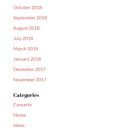
October 2018
September 2018
August 2018
July 2018
March 2018
January 2018
December 2017
November 2017
Categories
Concerts
Home
News