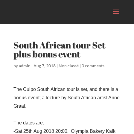
South African tour Set
plus bonus event
by
admin
|
Aug 7, 2018
|
Non classé
|
0 comments
The Culpo South African tour is set, and there is a
bonus event; a lecture by South African artist Anne
Graaf.
The dates are:
-Sat 25th Aug 2018 20:00,
Olympia Bakery Kalk