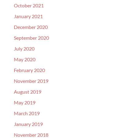
October 2021
January 2021
December 2020
September 2020
July 2020
May 2020
February 2020
November 2019
August 2019
May 2019
March 2019
January 2019
November 2018