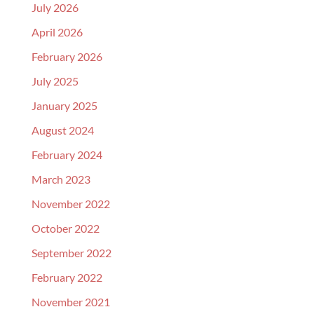
July 2026
April 2026
February 2026
July 2025
January 2025
August 2024
February 2024
March 2023
November 2022
October 2022
September 2022
February 2022
November 2021