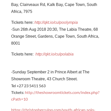
Bay, Clairveaux Rd, Kalk Bay, Cape Town, South
Africa, 7975
Tickets here:
http://qkt.io/
culpoolympia
-Sun 26th Aug 2018 20:30,
The Labia Theatre, 68
Orange Street, Gardens, Cape Town, South Africa,
8001
Tickets here:
http://qkt.io/culpolabia
-Sunday September 2 in Prince Albert at The
Showroom Theatre, 43 Church Street.
Tel +27 23 5411 563
Tickets:
http://theshowroomtickets.com/index.php?
cPath=10
https://christopherculpo.com/south-african-solo-