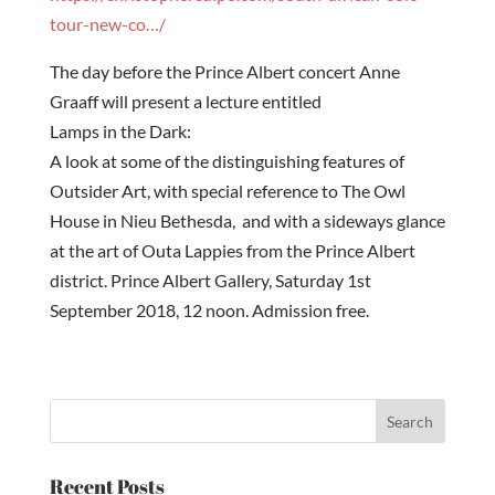
tour-new-co…/
The day before the Prince Albert concert Anne
Graaff will present a lecture entitled
Lamps in the Dark:
A look at some of the distinguishing features of
Outsider Art, with special reference to The Owl
House in Nieu Bethesda, and with a sideways glance
at the art of Outa Lappies from the Prince Albert
district. Prince Albert Gallery,
Saturday 1st
September 2018, 12 noon
. Admission free.
Recent Posts