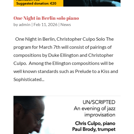
One Night in Berlin solo piano
by
admin
|
Feb 11, 2026
|
News
One Night in Berlin, Christopher Culpo Solo The
program for March 7th will consist of pairings of
compositions by Duke Ellington and Christopher
Culpo. Among the Ellington compositions will be
well known standards such as Prelude to a Kiss and
Sophisticated...