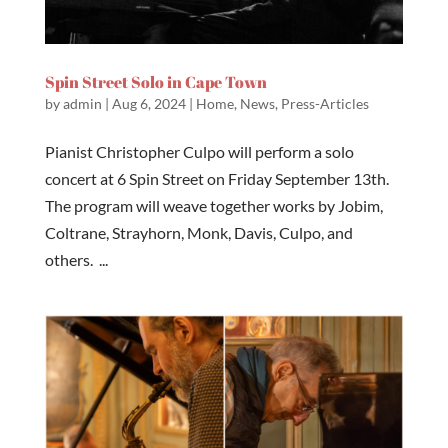
Spin Street Solo in Cape Town
by
admin
|
Aug 6, 2024
|
Home
,
News
,
Press-Articles
Pianist Christopher Culpo will perform a solo
concert at 6 Spin Street on Friday September 13th.
The program will weave together works by Jobim,
Coltrane, Strayhorn, Monk, Davis, Culpo, and
others. ...