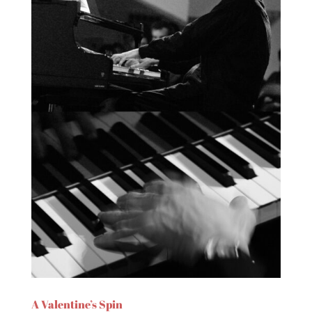
A Valentine’s Spin