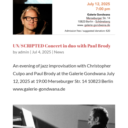
UN/SCRIPTED Concert in duo with Paul Brody
by
admin
|
Jul 4, 2025
|
News
An evening of jazz improvisation with Christopher
Culpo and Paul Brody at the Galerie Gondwana July
12, 2025 at 19:00 Merseburger Str. 14 10823 Berlin
www.galerie-gondwana.de