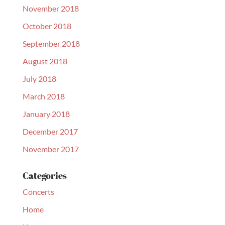
November 2018
October 2018
September 2018
August 2018
July 2018
March 2018
January 2018
December 2017
November 2017
Categories
Concerts
Home