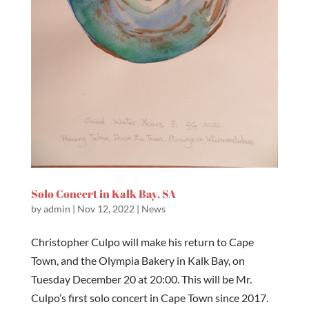
Solo Concert in Kalk Bay, SA
by
admin
|
Nov 12, 2022
|
News
Christopher Culpo will make his return to Cape
Town, and the Olympia Bakery in Kalk Bay, on
Tuesday December 20 at 20:00. This will be Mr.
Culpo’s first solo concert in Cape Town since 2017.