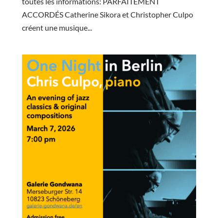
toutes les informations: PARFAITEMENT
ACCORDÉS Catherine Sikora et Christopher Culpo
créent une musique...