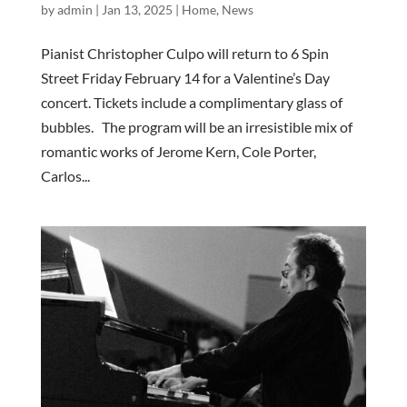
by
admin
|
Jan 13, 2025
|
Home
,
News
Pianist Christopher Culpo will return to 6 Spin
Street Friday February 14 for a Valentine’s Day
concert. Tickets include a complimentary glass of
bubbles. The program will be an irresistible mix of
romantic works of Jerome Kern, Cole Porter,
Carlos...