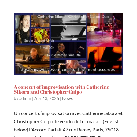
A concert of improvisation with Catherine
Sikora and Christopher Culpo
by
admin
|
Apr 13, 2026
|
News
Un concert d’improvisation avec Catherine Sikora et
Christopher Culpo, le vendredi 1er mai à (English
below) L’Accord Parfait 47 rue Ramey Paris, 75018