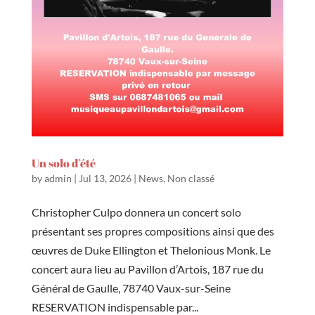
Un solo d’été
by
admin
|
Jul 13, 2026
|
News
,
Non classé
Christopher Culpo donnera un concert solo
présentant ses propres compositions ainsi que des
œuvres de Duke Ellington et Thelonious Monk. Le
concert aura lieu au Pavillon d’Artois, 187 rue du
Général de Gaulle, 78740 Vaux-sur-Seine
RESERVATION indispensable par...