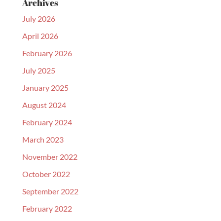
Archives
July 2026
April 2026
February 2026
July 2025
January 2025
August 2024
February 2024
March 2023
November 2022
October 2022
September 2022
February 2022