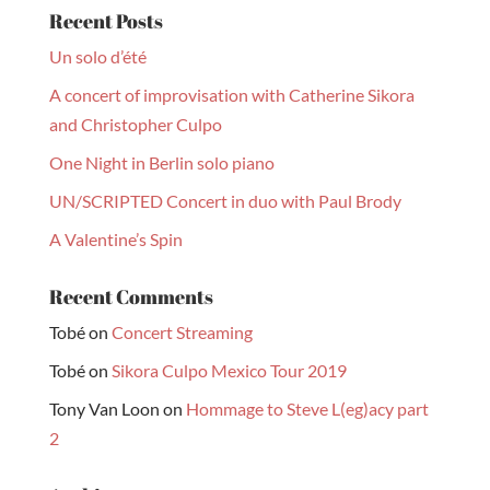
Recent Posts
Un solo d’été
A concert of improvisation with Catherine Sikora
and Christopher Culpo
One Night in Berlin solo piano
UN/SCRIPTED Concert in duo with Paul Brody
A Valentine’s Spin
Recent Comments
Tobé
on
Concert Streaming
Tobé
on
Sikora Culpo Mexico Tour 2019
Tony Van Loon
on
Hommage to Steve L(eg)acy part
2