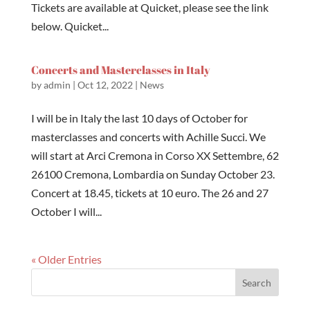
Tickets are available at Quicket, please see the link
below. Quicket...
Concerts and Masterclasses in Italy
by
admin
|
Oct 12, 2022
|
News
I will be in Italy the last 10 days of October for
masterclasses and concerts with Achille Succi. We
will start at Arci Cremona in Corso XX Settembre, 62
26100 Cremona, Lombardia on Sunday October 23.
Concert at 18.45, tickets at 10 euro. The 26 and 27
October I will...
« Older Entries