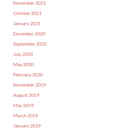
November 2021
October 2021
January 2021
December 2020
September 2020
July 2020
May 2020
February 2020
November 2019
August 2019
May 2019
March 2019
January 2019