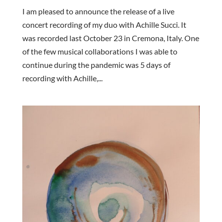
I am pleased to announce the release of a live
concert recording of my duo with Achille Succi. It
was recorded last October 23 in Cremona, Italy. One
of the few musical collaborations I was able to
continue during the pandemic was 5 days of
recording with Achille,...