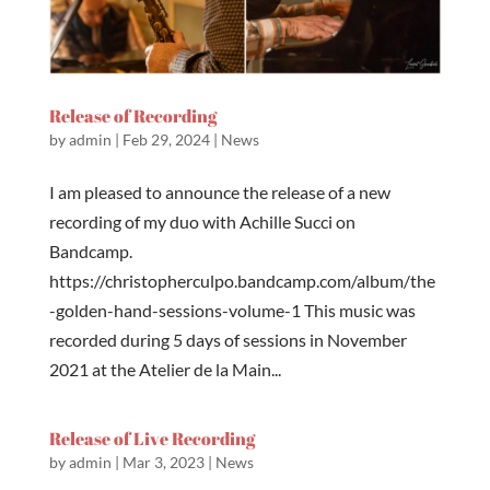
Release of Recording
by
admin
|
Feb 29, 2024
|
News
I am pleased to announce the release of a new
recording of my duo with Achille Succi on
Bandcamp.
https://christopherculpo.bandcamp.com/album/the
-golden-hand-sessions-volume-1 This music was
recorded during 5 days of sessions in November
2021 at the Atelier de la Main...
Release of Live Recording
by
admin
|
Mar 3, 2023
|
News