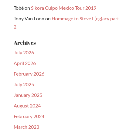
Tobé
on
Sikora Culpo Mexico Tour 2019
Tony Van Loon
on
Hommage to Steve L(eg)acy part
2
Archives
July 2026
April 2026
February 2026
July 2025
January 2025
August 2024
February 2024
March 2023