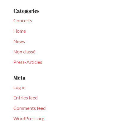
Categories
Concerts
Home
News
Non classé
Press-Articles
Meta
Log in
Entries feed
Comments feed
WordPress.org