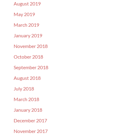
August 2019
May 2019
March 2019
January 2019
November 2018
October 2018
September 2018
August 2018
July 2018
March 2018
January 2018
December 2017
November 2017