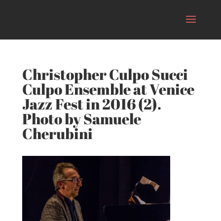
Christopher Culpo Succi
Culpo Ensemble at Venice
Jazz Fest in 2016 (2).
Photo by Samuele
Cherubini