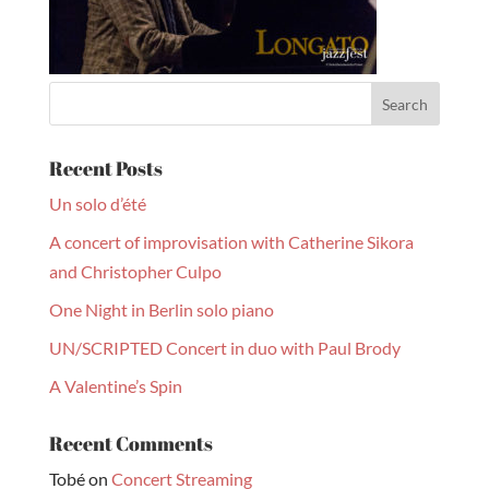
Recent Posts
Un solo d’été
A concert of improvisation with Catherine Sikora
and Christopher Culpo
One Night in Berlin solo piano
UN/SCRIPTED Concert in duo with Paul Brody
A Valentine’s Spin
Recent Comments
Tobé
on
Concert Streaming