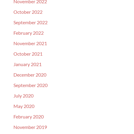
November 2022
October 2022
September 2022
February 2022
November 2021
October 2021
January 2021
December 2020
September 2020
July 2020
May 2020
February 2020
November 2019