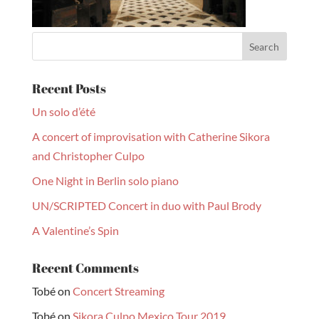
Recent Posts
Un solo d’été
A concert of improvisation with Catherine Sikora
and Christopher Culpo
One Night in Berlin solo piano
UN/SCRIPTED Concert in duo with Paul Brody
A Valentine’s Spin
Recent Comments
Tobé
on
Concert Streaming
Tobé
on
Sikora Culpo Mexico Tour 2019