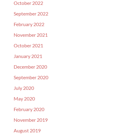
October 2022
September 2022
February 2022
November 2021
October 2021
January 2021
December 2020
September 2020
July 2020
May 2020
February 2020
November 2019
August 2019