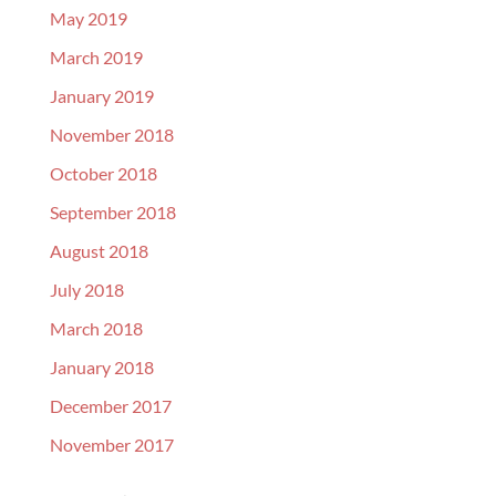
May 2019
March 2019
January 2019
November 2018
October 2018
September 2018
August 2018
July 2018
March 2018
January 2018
December 2017
November 2017