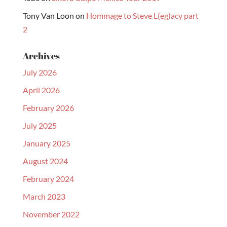
Tony Van Loon
on
Hommage to Steve L(eg)acy part
2
Archives
July 2026
April 2026
February 2026
July 2025
January 2025
August 2024
February 2024
March 2023
November 2022