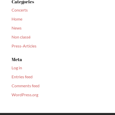
Categories
Concerts
Home
News
Non classé
Press-Articles
Meta
Log in
Entries feed
Comments feed
WordPress.org