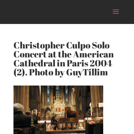
Christopher Culpo Solo
Concert at the American
Cathedral in Paris 2004
(2). Photo by GuyTillim