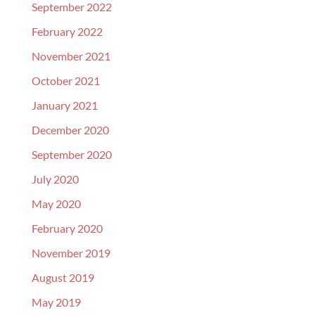
September 2022
February 2022
November 2021
October 2021
January 2021
December 2020
September 2020
July 2020
May 2020
February 2020
November 2019
August 2019
May 2019