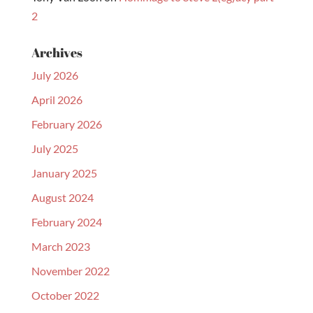
2
Archives
July 2026
April 2026
February 2026
July 2025
January 2025
August 2024
February 2024
March 2023
November 2022
October 2022