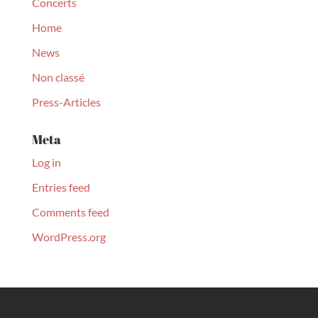
Concerts
Home
News
Non classé
Press-Articles
Meta
Log in
Entries feed
Comments feed
WordPress.org
© Christopher Culpo 2020. All Rights Reserved | Designed by
Monart Agency