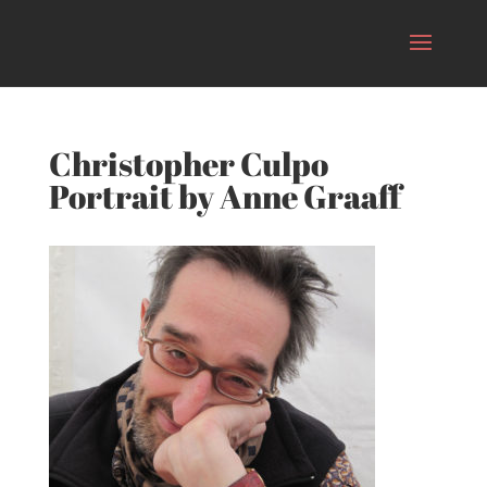
Christopher Culpo
Portrait by Anne Graaff