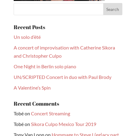
Recent Posts
Un solo d’été
A concert of improvisation with Catherine Sikora
and Christopher Culpo
One Night in Berlin solo piano
UN/SCRIPTED Concert in duo with Paul Brody
A Valentine’s Spin
Recent Comments
Tobé
on
Concert Streaming
Tobé
on
Sikora Culpo Mexico Tour 2019
Tony Van Loon
on
Hommage to Steve L(eg)acy part