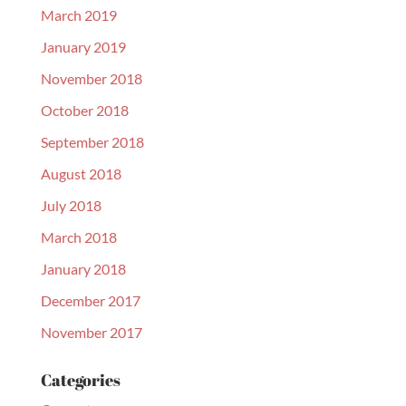
March 2019
January 2019
November 2018
October 2018
September 2018
August 2018
July 2018
March 2018
January 2018
December 2017
November 2017
Categories