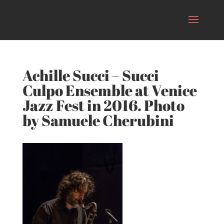
Achille Succi – Succi
Culpo Ensemble at Venice
Jazz Fest in 2016. Photo
by Samuele Cherubini