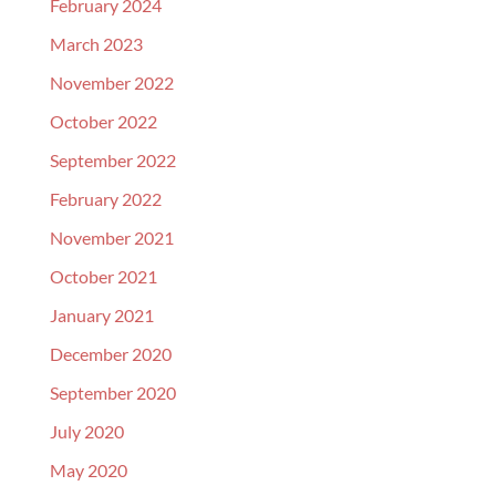
February 2024
March 2023
November 2022
October 2022
September 2022
February 2022
November 2021
October 2021
January 2021
December 2020
September 2020
July 2020
May 2020