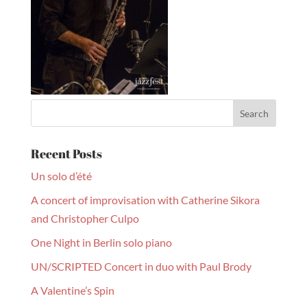
Recent Posts
Un solo d’été
A concert of improvisation with Catherine Sikora
and Christopher Culpo
One Night in Berlin solo piano
UN/SCRIPTED Concert in duo with Paul Brody
A Valentine’s Spin