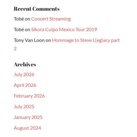
Recent Comments
Tobé
on
Concert Streaming
Tobé
on
Sikora Culpo Mexico Tour 2019
Tony Van Loon
on
Hommage to Steve L(eg)acy part
2
Archives
July 2026
April 2026
February 2026
July 2025
January 2025
August 2024