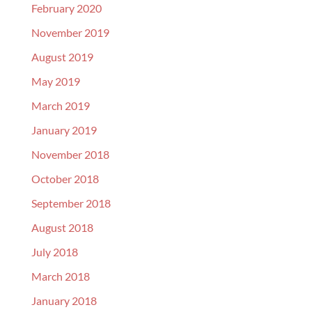
February 2020
November 2019
August 2019
May 2019
March 2019
January 2019
November 2018
October 2018
September 2018
August 2018
July 2018
March 2018
January 2018