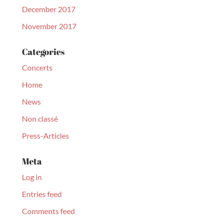
December 2017
November 2017
Categories
Concerts
Home
News
Non classé
Press-Articles
Meta
Log in
Entries feed
Comments feed