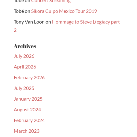
Tobé
on
Concert Streaming
Tobé
on
Sikora Culpo Mexico Tour 2019
Tony Van Loon
on
Hommage to Steve L(eg)acy part
2
Archives
July 2026
April 2026
February 2026
July 2025
January 2025
August 2024
February 2024
March 2023