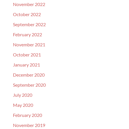
November 2022
October 2022
September 2022
February 2022
November 2021
October 2021
January 2021
December 2020
September 2020
July 2020
May 2020
February 2020
November 2019