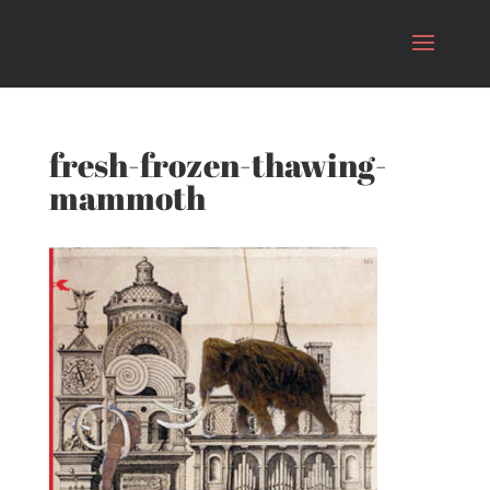
fresh-frozen-thawing-
mammoth