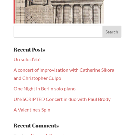
Recent Posts
Un solo d’été
A concert of improvisation with Catherine Sikora
and Christopher Culpo
One Night in Berlin solo piano
UN/SCRIPTED Concert in duo with Paul Brody
A Valentine’s Spin
Recent Comments