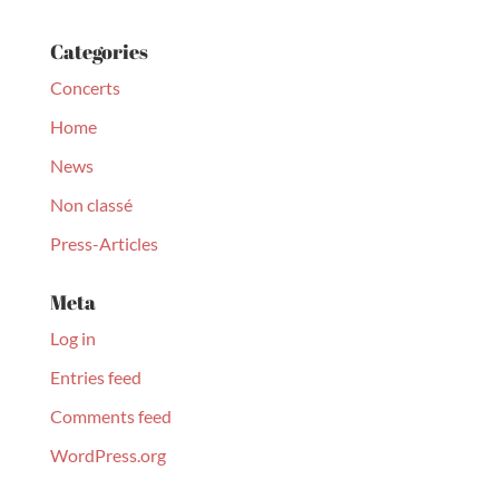
Categories
Concerts
Home
News
Non classé
Press-Articles
Meta
Log in
Entries feed
Comments feed
WordPress.org