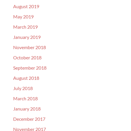
August 2019
May 2019
March 2019
January 2019
November 2018
October 2018
September 2018
August 2018
July 2018
March 2018
January 2018
December 2017
November 2017