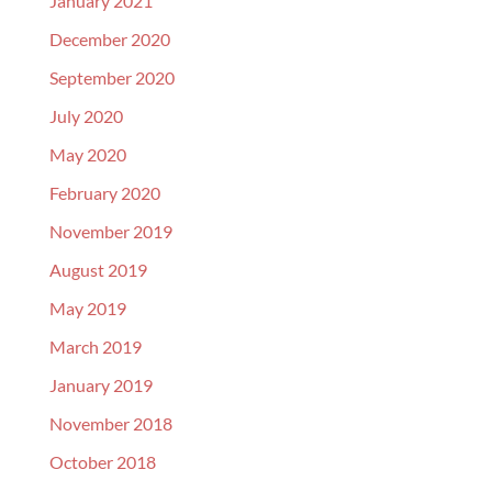
January 2021
December 2020
September 2020
July 2020
May 2020
February 2020
November 2019
August 2019
May 2019
March 2019
January 2019
November 2018
October 2018