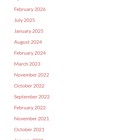
February 2026
July 2025
January 2025
August 2024
February 2024
March 2023
November 2022
October 2022
September 2022
February 2022
November 2021
October 2021