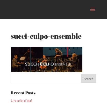
succi-culpo-ensemble
Recent Posts
Un solo d’été