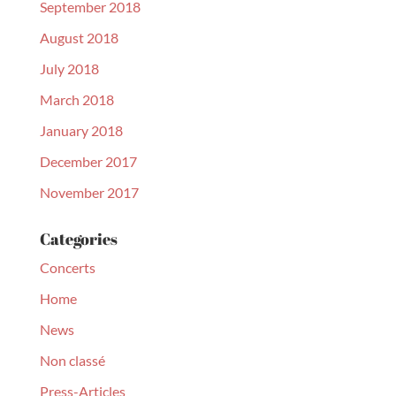
September 2018
August 2018
July 2018
March 2018
January 2018
December 2017
November 2017
Categories
Concerts
Home
News
Non classé
Press-Articles