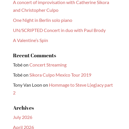
A concert of improvisation with Catherine Sikora
and Christopher Culpo
One Night in Berlin solo piano
UN/SCRIPTED Concert in duo with Paul Brody
A Valentine’s Spin
Recent Comments
Tobé
on
Concert Streaming
Tobé
on
Sikora Culpo Mexico Tour 2019
Tony Van Loon
on
Hommage to Steve L(eg)acy part
2
Archives
July 2026
April 2026