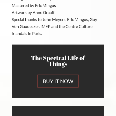
Mastered by Eric Mingus
Artwork by Anne Graaff
Special thanks to John Meyers, Eric Mingus, Guy
Von Gaudecker, IMEP and the Centre Culturel
Irlandais in Paris.
The Spectral Life of
Things
BUY IT NOW