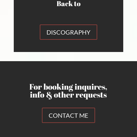
Back to
DISCOGRAPHY
For booking inquires,
info & other requests
CONTACT ME