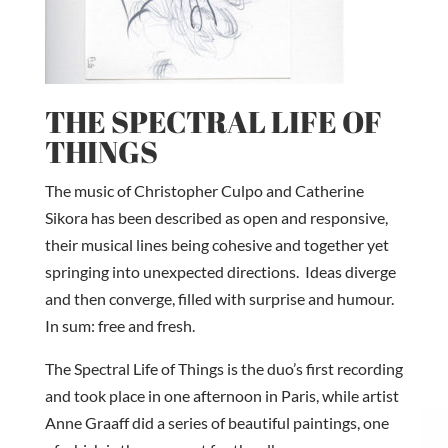
THE SPECTRAL LIFE OF
THINGS
The music of Christopher Culpo and Catherine
Sikora has been described as open and responsive,
their musical lines being cohesive and together yet
springing into unexpected directions. Ideas diverge
and then converge, filled with surprise and humour.
In sum: free and fresh.
The Spectral Life of Things is the duo’s first recording
and took place in one afternoon in Paris, while artist
Anne Graaff did a series of beautiful paintings, one