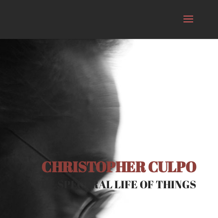
CHRISTOPHER CULPO
THE SPECTRAL LIFE OF THINGS