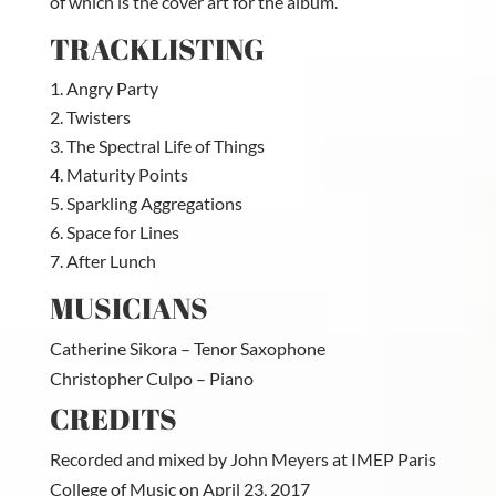
of which is the cover art for the album.
TRACKLISTING
Angry Party
Twisters
The Spectral Life of Things
Maturity Points
Sparkling Aggregations
Space for Lines
After Lunch
MUSICIANS
Catherine Sikora – Tenor Saxophone
Christopher Culpo – Piano
CREDITS
Recorded and mixed by John Meyers at IMEP Paris
College of Music on April 23, 2017