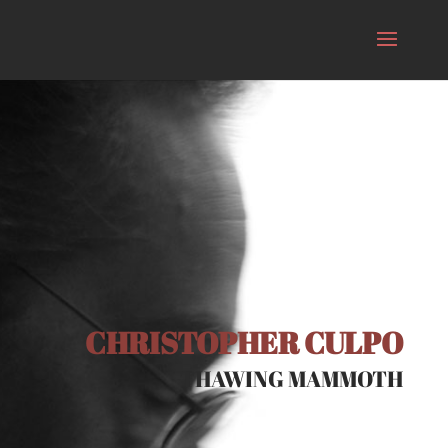
CHRISTOPHER CULPO
THAWING MAMMOTH