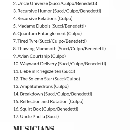
Uncle Universe (Succi/Culpo/Benedetti)
Recursive Humor (Succi/Culpo/Benedetti)
Recursive Relations (Culpo)
Madame Dubois (Succi/Benedetti)
Quantum Entanglement (Culpo)
Tired Tyre (Succi/Culpo/Benedetti)
Thawing Mammoth (Succi/Culpo/Benedetti)
Avian Courtship (Culpo)
Wayward Delivery (Succi/Culpo/Benedetti)
Liebe in Kriegszeiten (Succi)
The Solemn Star (Succi/Culpo)
Amplituhedrons (Culpo)
Breakdown (Succi/Culpo/Benedetti)
Reflection and Rotation (Culpo)
Squirt Box (Culpo/Benedetti)
Uncle Phella (Succi)
MUSICIANS