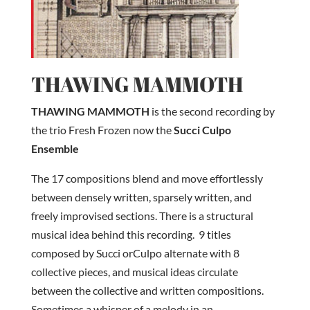
THAWING MAMMOTH
THAWING MAMMOTH
is the second recording by
the trio Fresh Frozen now the
Succi Culpo
Ensemble
The 17 compositions blend and move effortlessly
between densely written, sparsely written, and
freely improvised sections. There is a structural
musical idea behind this recording. 9 titles
composed by Succi orCulpo alternate with 8
collective pieces, and musical ideas circulate
between the collective and written compositions.
Sometimes a whisper of a melody in an