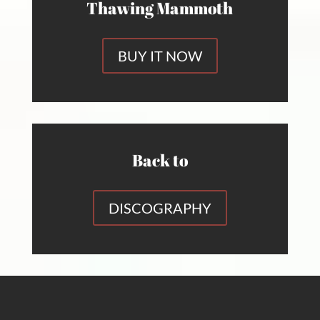
Thawing Mammoth
BUY IT NOW
Back to
DISCOGRAPHY