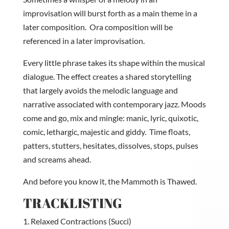
improvisation will burst forth as a main theme in a
later composition. Ora composition will be
referenced in a later improvisation.
Every little phrase takes its shape within the musical
dialogue. The effect creates a shared storytelling
that largely avoids the melodic language and
narrative associated with contemporary jazz. Moods
come and go, mix and mingle: manic, lyric, quixotic,
comic, lethargic, majestic and giddy. Time floats,
patters, stutters, hesitates, dissolves, stops, pulses
and screams ahead.
And before you know it, the Mammoth is Thawed.
TRACKLISTING
Relaxed Contractions (Succi)