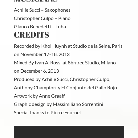
Achille Succi – Saxophones
Christopher Culpo – Piano
Glauco Benedetti – Tuba
CREDITS
Recorded by Khoi Huynh at Studio de la Seine, Paris
on November 17-18, 2013
Mixed By Ivan A. Rossi at 8brr.rec Studio, Milano
on December 6, 2013
Produced by Achille Succi, Christopher Culpo,
Anthony Champfort y El Conjunto del Gallo Rojo
Artwork by Anne Graaff
Graphic design by Massimiliano Sorrentini
Special thanks to Pierre Fournel