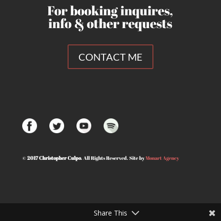
For booking inquires,
info & other requests
CONTACT ME
©
2017 Christopher Culpo
. All Rights Reserved. Site by
Monart Agency
© Christopher Culpo 2020. All Rights Reserved | Designed by
Monart Agency
Share This