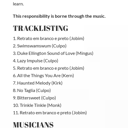
learn.
This responsibility is borne through the music.
TRACKLISTING
Retrato em branco e preto (Jobim)
Swimswamswum (Culpo)
Duke Ellington Sound of Love (Mingus)
Lazy Impulse (Culpo)
Retrato em branco e preto (Jobim)
All the Things You Are (Kern)
Haunted Melody (Kirk)
No Taglia (Culpo)
Bittersweet (Culpo)
Trinkle Tinkle (Monk)
Retrato em branco e preto (Jobim)
MUSICIANS