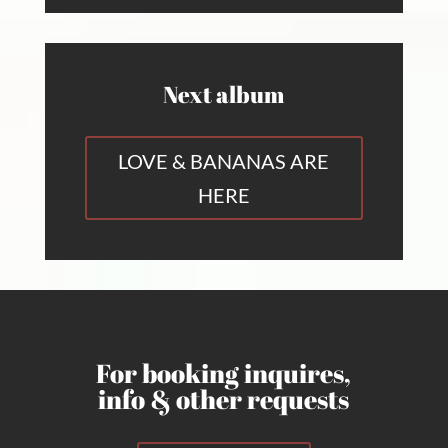
Next album
LOVE & BANANAS ARE
HERE
For booking inquires,
info & other requests