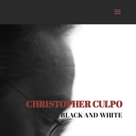
CHRISTOPHER CULPO
PORTRAIT IN BLACK AND WHITE