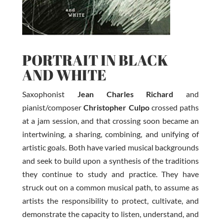
PORTRAIT IN BLACK
AND WHITE
Saxophonist
Jean Charles Richard
and
pianist/composer
Christopher Culpo
crossed paths
at a jam session, and that crossing soon became an
intertwining, a sharing, combining, and unifying of
artistic goals. Both have varied musical backgrounds
and seek to build upon a synthesis of the traditions
they continue to study and practice. They have
struck out on a common musical path, to assume as
artists the responsibility to protect, cultivate, and
demonstrate the capacity to listen, understand, and