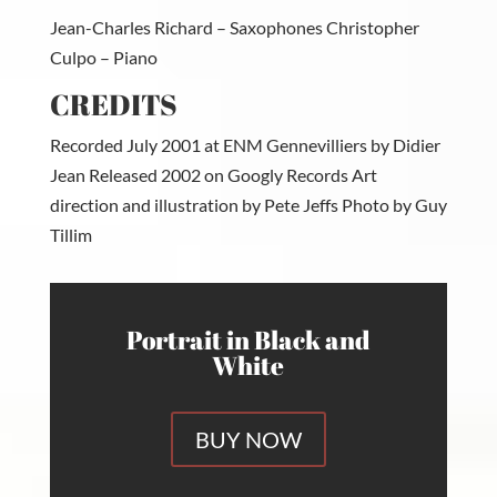
Jean-Charles Richard – Saxophones Christopher
Culpo – Piano
CREDITS
Recorded July 2001 at ENM Gennevilliers by Didier
Jean Released 2002 on Googly Records Art
direction and illustration by Pete Jeffs Photo by Guy
Tillim
Portrait in Black and
White
BUY NOW